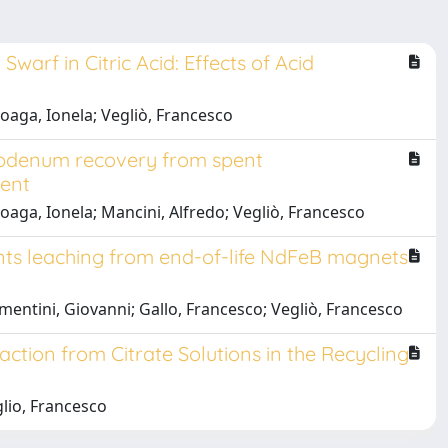
rf in Citric Acid: Effects of Acid
oaga, Ionela; Vegliò, Francesco
ybdenum recovery from spent
ment
aga, Ionela; Mancini, Alfredo; Vegliò, Francesco
nts leaching from end-of-life NdFeB magnets
entini, Giovanni; Gallo, Francesco; Vegliò, Francesco
ction from Citrate Solutions in the Recycling
lio, Francesco