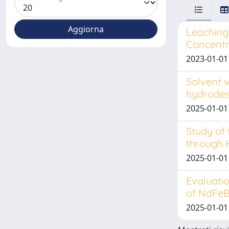
Leaching 
Concentra
2023-01-01
Solvent 
hydrodes
2025-01-01
Study of
through 
2025-01-01
Evaluatio
of NdFe
2025-01-01