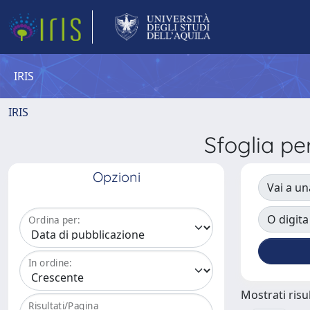
IRIS
IRIS
Sfoglia 
Opzioni
Vai a un
O digita
Ordina per:
In ordine:
Mostrati risul
Risultati/Pagina