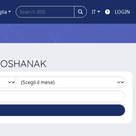
glia
IT
LOGIN
 ROSHANAK