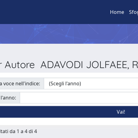
Home
Sfo
per Autore ADAVODI JOLFAEE,
a voce nell'indice:
 l'anno:
tati da 1 a 4 di 4