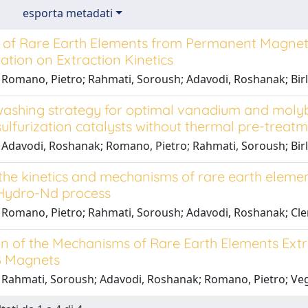
esporta metadati
of Rare Earth Elements from Permanent Magnet Swa
tion on Extraction Kinetics
 Romano, Pietro; Rahmati, Soroush; Adavodi, Roshanak; Birl
washing strategy for optimal vanadium and mol
ulfurization catalysts without thermal pre-treat
 Adavodi, Roshanak; Romano, Pietro; Rahmati, Soroush; Birlo
 the kinetics and mechanisms of rare earth eleme
Hydro-Nd process
 Romano, Pietro; Rahmati, Soroush; Adavodi, Roshanak; Clem
n of the Mechanisms of Rare Earth Elements Extra
B Magnets
 Rahmati, Soroush; Adavodi, Roshanak; Romano, Pietro; Veg