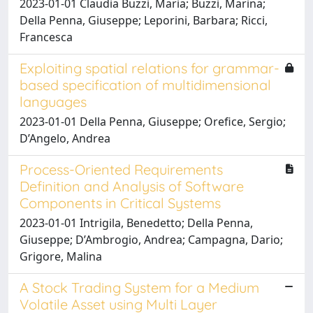
2023-01-01 Claudia Buzzi, Maria; Buzzi, Marina;
Della Penna, Giuseppe; Leporini, Barbara; Ricci,
Francesca
Exploiting spatial relations for grammar-
based specification of multidimensional
languages
2023-01-01 Della Penna, Giuseppe; Orefice, Sergio;
D’Angelo, Andrea
Process-Oriented Requirements
Definition and Analysis of Software
Components in Critical Systems
2023-01-01 Intrigila, Benedetto; Della Penna,
Giuseppe; D’Ambrogio, Andrea; Campagna, Dario;
Grigore, Malina
A Stock Trading System for a Medium
Volatile Asset using Multi Layer