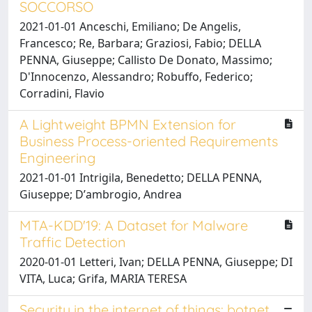
SOCCORSO
2021-01-01 Anceschi, Emiliano; De Angelis,
Francesco; Re, Barbara; Graziosi, Fabio; DELLA
PENNA, Giuseppe; Callisto De Donato, Massimo;
D'Innocenzo, Alessandro; Robuffo, Federico;
Corradini, Flavio
A Lightweight BPMN Extension for
Business Process-oriented Requirements
Engineering
2021-01-01 Intrigila, Benedetto; DELLA PENNA,
Giuseppe; Dʼambrogio, Andrea
MTA-KDD'19: A Dataset for Malware
Traffic Detection
2020-01-01 Letteri, Ivan; DELLA PENNA, Giuseppe; DI
VITA, Luca; Grifa, MARIA TERESA
Security in the internet of things: botnet