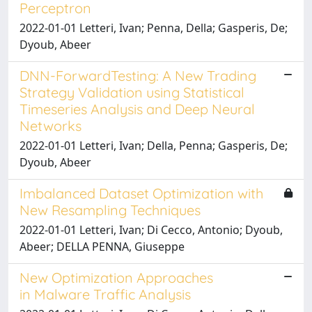
Perceptron
2022-01-01 Letteri, Ivan; Penna, Della; Gasperis, De;
Dyoub, Abeer
DNN-ForwardTesting: A New Trading
Strategy Validation using Statistical
Timeseries Analysis and Deep Neural
Networks
2022-01-01 Letteri, Ivan; Della, Penna; Gasperis, De;
Dyoub, Abeer
Imbalanced Dataset Optimization with
New Resampling Techniques
2022-01-01 Letteri, Ivan; Di Cecco, Antonio; Dyoub,
Abeer; DELLA PENNA, Giuseppe
New Optimization Approaches
in Malware Traffic Analysis