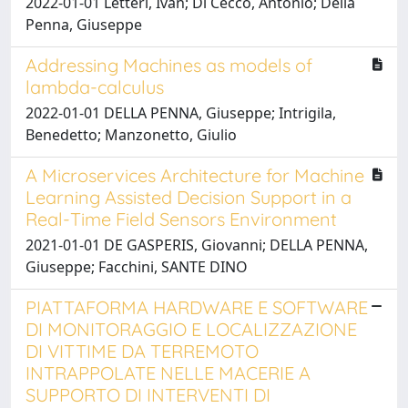
2022-01-01 Letteri, Ivan; Di Cecco, Antonio; Della
Penna, Giuseppe
Addressing Machines as models of
lambda-calculus
2022-01-01 DELLA PENNA, Giuseppe; Intrigila,
Benedetto; Manzonetto, Giulio
A Microservices Architecture for Machine
Learning Assisted Decision Support in a
Real-Time Field Sensors Environment
2021-01-01 DE GASPERIS, Giovanni; DELLA PENNA,
Giuseppe; Facchini, SANTE DINO
PIATTAFORMA HARDWARE E SOFTWARE
DI MONITORAGGIO E LOCALIZZAZIONE
DI VITTIME DA TERREMOTO
INTRAPPOLATE NELLE MACERIE A
SUPPORTO DI INTERVENTI DI