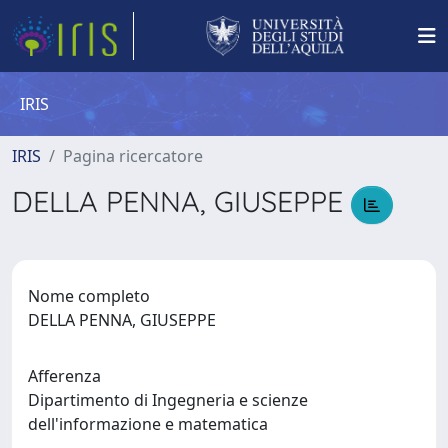
IRIS
IRIS
Pagina ricercatore
DELLA PENNA, GIUSEPPE
Nome completo
DELLA PENNA, GIUSEPPE
Afferenza
Dipartimento di Ingegneria e scienze
dell'informazione e matematica