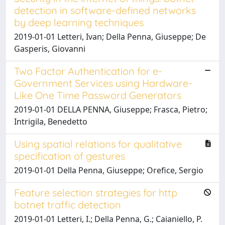
detection in software-defined networks
by deep learning techniques
2019-01-01 Letteri, Ivan; Della Penna, Giuseppe; De
Gasperis, Giovanni
Two Factor Authentication for e-
Government Services using Hardware-
Like One Time Password Generators
2019-01-01 DELLA PENNA, Giuseppe; Frasca, Pietro;
Intrigila, Benedetto
Using spatial relations for qualitative
specification of gestures
2019-01-01 Della Penna, Giuseppe; Orefice, Sergio
Feature selection strategies for http
botnet traffic detection
2019-01-01 Letteri, I.; Della Penna, G.; Caianiello, P.