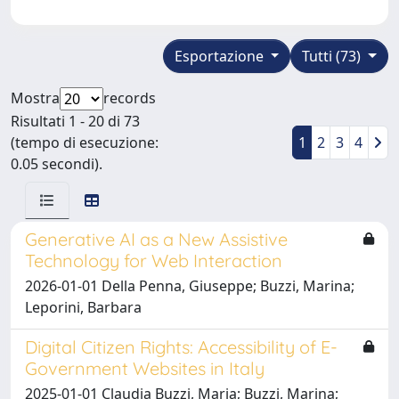
Esportazione
Tutti (73)
Mostra
records
Risultati 1 - 20 di 73
(tempo di esecuzione:
1
2
3
4
0.05 secondi).
Generative AI as a New Assistive
Technology for Web Interaction
2026-01-01 Della Penna, Giuseppe; Buzzi, Marina;
Leporini, Barbara
Digital Citizen Rights: Accessibility of E-
Government Websites in Italy
2025-01-01 Claudia Buzzi, Maria; Buzzi, Marina;