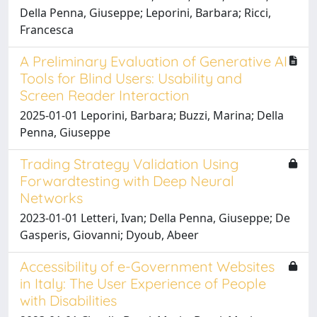
Della Penna, Giuseppe; Leporini, Barbara; Ricci,
Francesca
A Preliminary Evaluation of Generative AI
Tools for Blind Users: Usability and
Screen Reader Interaction
2025-01-01 Leporini, Barbara; Buzzi, Marina; Della
Penna, Giuseppe
Trading Strategy Validation Using
Forwardtesting with Deep Neural
Networks
2023-01-01 Letteri, Ivan; Della Penna, Giuseppe; De
Gasperis, Giovanni; Dyoub, Abeer
Accessibility of e-Government Websites
in Italy: The User Experience of People
with Disabilities