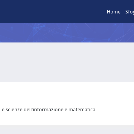
Home
Sfo
a e scienze dell'informazione e matematica