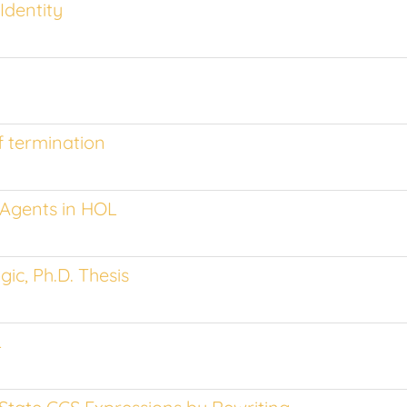
Identity
f termination
 Agents in HOL
ic, Ph.D. Thesis
L