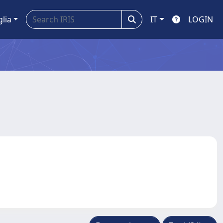
glia
IT
LOGIN