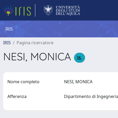
IRIS
IRIS
Pagina ricercatore
NESI, MONICA
Nome completo
NESI, MONICA
Afferenza
Dipartimento di Ingegneri