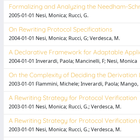
Formalizing and Analyzing the Needham-Schr
2005-01-01 Nesi, Monica; Rucci, G.
On Rewriting Protocol Specifications
2004-01-01 Nesi, Monica; Rucci, G; Verdesca, M.
A Declarative Framework for Adaptable Appl
2004-01-01 Inverardi, Paola; Mancinelli, F; Nesi, Monica
On the Complexity of Deciding the Derivation
2003-01-01 Flammini, Michele; Inverardi, Paola; Mango,
A Rewriting Strategy for Protocol Verification
2003-01-01 Nesi, Monica; Rucci, G.; Verdesca, M.
A Rewriting Strategy for Protocol Verification
2003-01-01 Nesi, Monica; Rucci, G.; Verdesca, M.