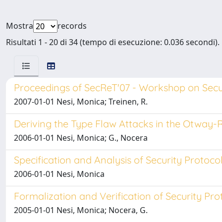
Mostra
records
Risultati 1 - 20 di 34 (tempo di esecuzione: 0.036 secondi).
Proceedings of SecReT'07 - Workshop on Secur
2007-01-01 Nesi, Monica; Treinen, R.
Deriving the Type Flaw Attacks in the Otway-
2006-01-01 Nesi, Monica; G., Nocera
Specification and Analysis of Security Protoco
2006-01-01 Nesi, Monica
Formalization and Verification of Security Pro
2005-01-01 Nesi, Monica; Nocera, G.