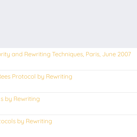
ity and Rewriting Techniques, Paris, June 2007
Rees Protocol by Rewriting
ls by Rewriting
tocols by Rewriting