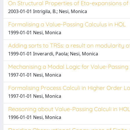
On Structural Properties of Eta-expansions of 
2003-01-01 Intrigila, B.; Nesi, Monica
Formalising a Value-Passing Calculus in HOL
1999-01-01 Nesi, Monica
Adding sorts to TRSs: a result on modularity o
1999-01-01 Inverardi, Paola; Nesi, Monica
Mechanising a Modal Logic for Value-Passing
1997-01-01 Nesi, Monica
Formalising Process Calculi in Higher Order Log
1997-01-01 Nesi, Monica
Reasoning about Value-Passing Calculi in HO
1996-01-01 Nesi, Monica