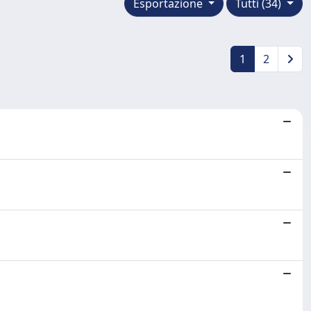
Esportazione
Tutti (34)
1
2