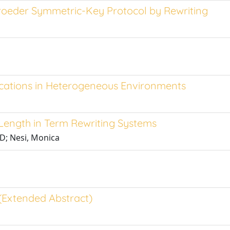
oeder Symmetric-Key Protocol by Rewriting
ications in Heterogeneous Environments
 Length in Term Rewriting Systems
 D; Nesi, Monica
 (Extended Abstract)