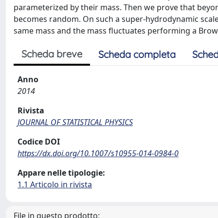
parameterized by their mass. Then we prove that beyon
becomes random. On such a super-hydrodynamic scale the
same mass and the mass fluctuates performing a Browni
Scheda breve
Scheda completa
Sched
Anno
2014
Rivista
JOURNAL OF STATISTICAL PHYSICS
Codice DOI
https://dx.doi.org/10.1007/s10955-014-0984-0
Appare nelle tipologie:
1.1 Articolo in rivista
File in questo prodotto: