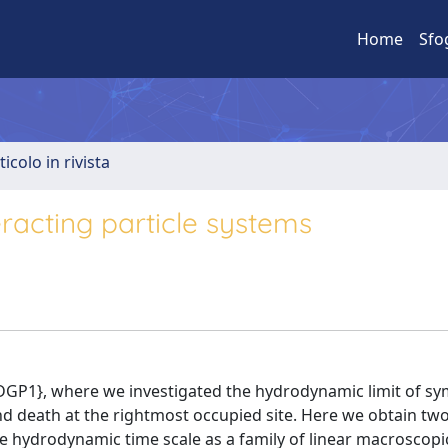
Home
Sfo
ticolo in rivista
racting particle systems
e{CDGP1}, where we investigated the hydrodynamic limit of s
d death at the rightmost occupied site. Here we obtain two
the hydrodynamic time scale as a family of linear macroscopi