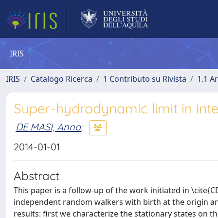
IRIS
IRIS
Catalogo Ricerca
1 Contributo su Rivista
1.1 Ar
Super-hydrodynamic limit in inte
DE MASI, Anna
;
2014-01-01
Abstract
This paper is a follow-up of the work initiated in \cit
independent random walkers with birth at the origin an
results: first we characterize the stationary states on 