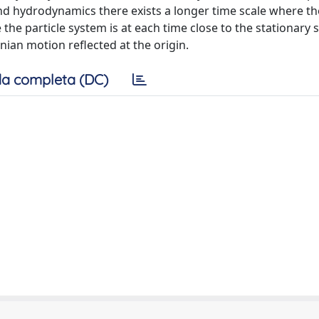
d hydrodynamics there exists a longer time scale where th
 particle system is at each time close to the stationary s
an motion reflected at the origin.
a completa (DC)