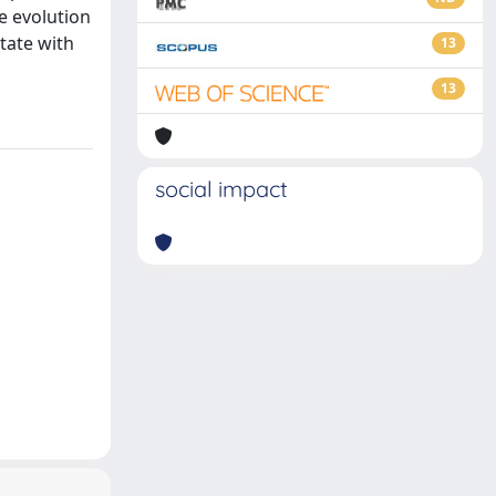
e evolution
tate with
13
13
social impact