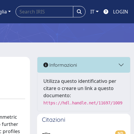
glia
IT
LOGIN
Informazioni
Utilizza questo identificativo per
citare o creare un link a questo
documento:
https://hdl.handle.net/11697/1009
ymmetric
Citazioni
 further
c profiles
ND