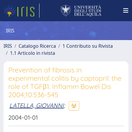
IRIS
IRIS
Catalogo Ricerca
1 Contributo su Rivista
1.1 Articolo in rivista
Prevention of fibrosis in
experimental colitis by captopril: the
role of TGFβ1. Inflamm Bowel Dis
2004;10:536-545
LATELLA, GIOVANNI
;
2004-01-01