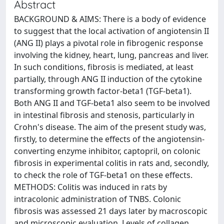
Abstract
BACKGROUND & AIMS: There is a body of evidence
to suggest that the local activation of angiotensin II
(ANG II) plays a pivotal role in fibrogenic response
involving the kidney, heart, lung, pancreas and liver.
In such conditions, fibrosis is mediated, at least
partially, through ANG II induction of the cytokine
transforming growth factor-beta1 (TGF-beta1).
Both ANG II and TGF-beta1 also seem to be involved
in intestinal fibrosis and stenosis, particularly in
Crohn's disease. The aim of the present study was,
firstly, to determine the effects of the angiotensin-
converting enzyme inhibitor, captopril, on colonic
fibrosis in experimental colitis in rats and, secondly,
to check the role of TGF-beta1 on these effects.
METHODS: Colitis was induced in rats by
intracolonic administration of TNBS. Colonic
fibrosis was assessed 21 days later by macroscopic
and microscopic evaluation. Levels of collagen