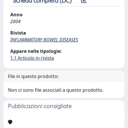
Scheda completa (DC)
Anno
2004
Rivista
INFLAMMATORY BOWEL DISEASES
Appare nelle tipologie:
1.1 Articolo in rivista
File in questo prodotto:
Non ci sono file associati a questo prodotto.
Pubblicazioni consigliate