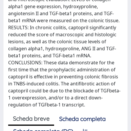
alpha1 gene expression, hydroxyproline,
angiotensin II and TGF-beta1 proteins, and TGF-
beta1 mRNA were measured on the colonic tissue.
RESULTS: In chronic colitis, captopril significantly
reduced the score of macroscopic and histologic
lesions, as well as the colonic tissue levels of
collagen alpha1, hydroxyproline, ANG II and TGF-
beta1 proteins, and TGF-beta1 mRNA.
CONCLUSIONS: These data demonstrate for the
first time that the prophylactic administration of
captopril is effective in preventing colonic fibrosis
in TNBS-induced colitis. The antifibrotic action of
captopril could be due to the blockade of TGFbeta-
1 overexpression, and/or to a direct down-
regulation of TGFbeta-1 transcript.
Scheda breve
Scheda completa