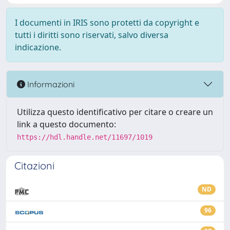
I documenti in IRIS sono protetti da copyright e
tutti i diritti sono riservati, salvo diversa
indicazione.
Informazioni
Utilizza questo identificativo per citare o creare un
link a questo documento:
https://hdl.handle.net/11697/1019
Citazioni
ND
96