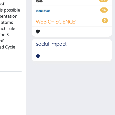
 of
is possible
16
sentation
5
e atoms
ach rule
The 3-
of
social impact
ed Cycle