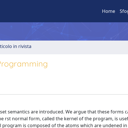
Home
Sfo
ticolo in rivista
 Programming
et semantics are introduced. We argue that these forms c
e rst normal form, called the kernel of the program, is usef
l program is composed of the atoms which are undened in 