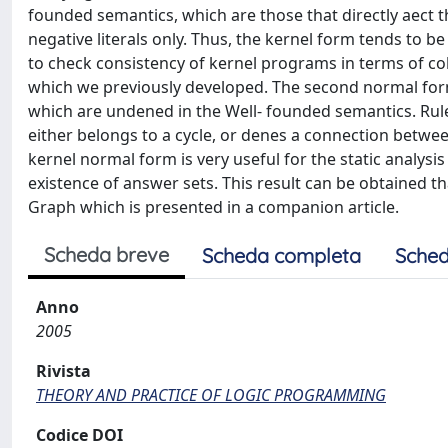
founded semantics, which are those that directly aect t
negative literals only. Thus, the kernel form tends to b
to check consistency of kernel programs in terms of 
which we previously developed. The second normal form
which are undened in the Well- founded semantics. Rul
either belongs to a cycle, or denes a connection betwee
kernel normal form is very useful for the static analysis
existence of answer sets. This result can be obtained t
Graph which is presented in a companion article.
Scheda breve
Scheda completa
Sched
Anno
2005
Rivista
THEORY AND PRACTICE OF LOGIC PROGRAMMING
Codice DOI