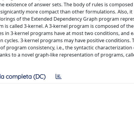
he existence of answer sets. The body of rules is composed
e signicantly more compact than other formulations. Also, it 
colorings of the Extended Dependency Graph program repre
 is called 3-kernel. A 3-kernel program is composed of th
es in 3-kernel programs have at most two conditions, and e
n cycles. 3-kernel programs may have positive conditions. 
 of program consistency, i.e., the syntactic characterization 
hanks to a novel graph-like representation of programs, call
a completa (DC)