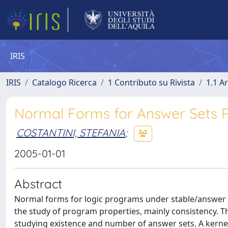
IRIS
IRIS
Catalogo Ricerca
1 Contributo su Rivista
1.1 Ar
Normal Forms for Answer Sets
COSTANTINI, STEFANIA
;
2005-01-01
Abstract
Normal forms for logic programs under stable/answer s
the study of program properties, mainly consistency. Th
studying existence and number of answer sets. A kerne