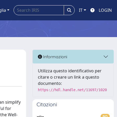
glia
IT
LOGIN
Informazioni
Utilizza questo identificativo per
citare o creare un link a questo
documento:
https://hdl.handle.net/11697/1020
an simplify
Citazioni
ul for
the Well-
ND