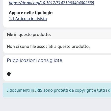
https://dx.doi.org/10.1017/S1471068404002339
Appare nelle tipologie:
1.1 Articolo in rivista
File in questo prodotto:
Non ci sono file associati a questo prodotto.
Pubblicazioni consigliate
I documenti in IRIS sono protetti da copyright e tutti i di