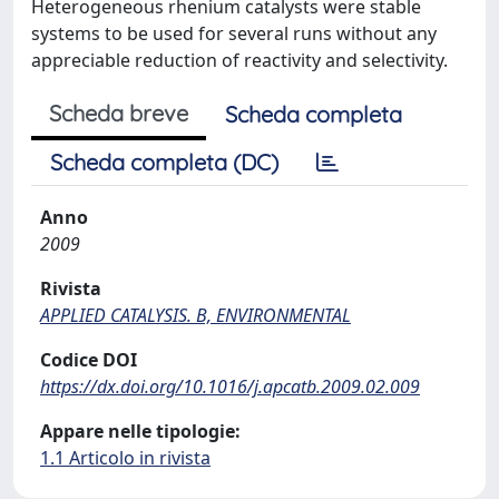
Heterogeneous rhenium catalysts were stable
systems to be used for several runs without any
appreciable reduction of reactivity and selectivity.
Scheda breve
Scheda completa
Scheda completa (DC)
Anno
2009
Rivista
APPLIED CATALYSIS. B, ENVIRONMENTAL
Codice DOI
https://dx.doi.org/10.1016/j.apcatb.2009.02.009
Appare nelle tipologie:
1.1 Articolo in rivista