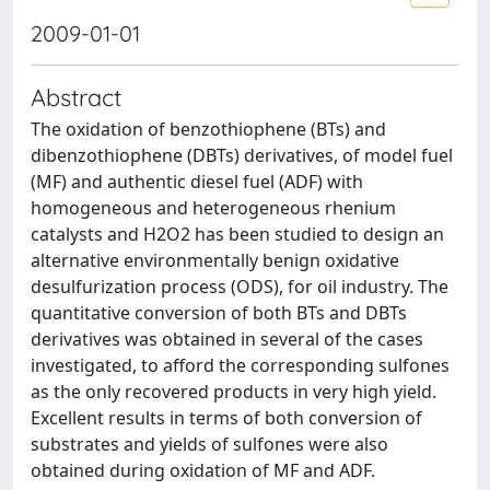
2009-01-01
Abstract
The oxidation of benzothiophene (BTs) and
dibenzothiophene (DBTs) derivatives, of model fuel
(MF) and authentic diesel fuel (ADF) with
homogeneous and heterogeneous rhenium
catalysts and H2O2 has been studied to design an
alternative environmentally benign oxidative
desulfurization process (ODS), for oil industry. The
quantitative conversion of both BTs and DBTs
derivatives was obtained in several of the cases
investigated, to afford the corresponding sulfones
as the only recovered products in very high yield.
Excellent results in terms of both conversion of
substrates and yields of sulfones were also
obtained during oxidation of MF and ADF.