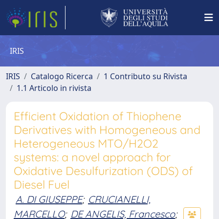
IRIS
IRIS
Catalogo Ricerca
1 Contributo su Rivista
1.1 Articolo in rivista
Efficient Oxidation of Thiophene
Derivatives with Homogeneous and
Heterogeneous MTO/H2O2
systems: a novel approach for
Oxidative Desulfurization (ODS) of
Diesel Fuel
A. DI GIUSEPPE
;
CRUCIANELLI,
MARCELLO
;
DE ANGELIS, Francesco
;