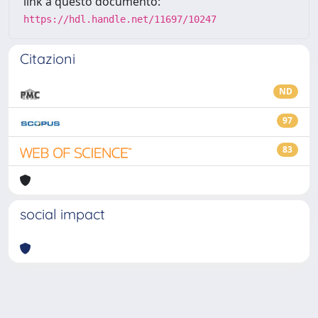
link a questo documento:
https://hdl.handle.net/11697/10247
Citazioni
ND
97
83
social impact