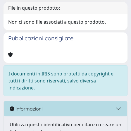
File in questo prodotto:
Non ci sono file associati a questo prodotto.
Pubblicazioni consigliate
I documenti in IRIS sono protetti da copyright e
tutti i diritti sono riservati, salvo diversa
indicazione.
Informazioni
Utilizza questo identificativo per citare o creare un