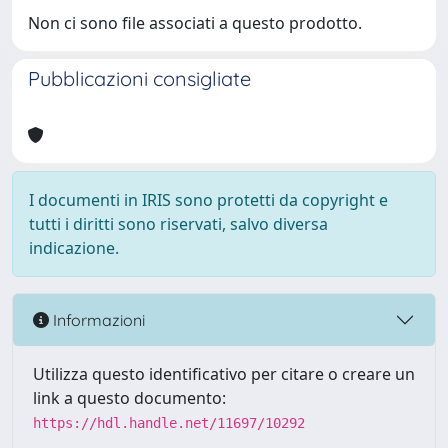
Non ci sono file associati a questo prodotto.
Pubblicazioni consigliate
I documenti in IRIS sono protetti da copyright e
tutti i diritti sono riservati, salvo diversa
indicazione.
Informazioni
Utilizza questo identificativo per citare o creare un
link a questo documento:
https://hdl.handle.net/11697/10292