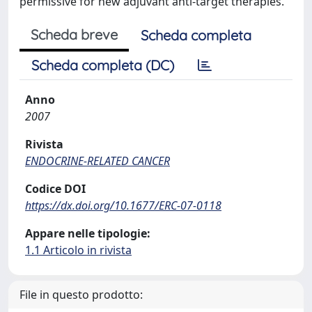
permissive for new adjuvant anti-target therapies.
Scheda breve
Scheda completa
Scheda completa (DC)
Anno
2007
Rivista
ENDOCRINE-RELATED CANCER
Codice DOI
https://dx.doi.org/10.1677/ERC-07-0118
Appare nelle tipologie:
1.1 Articolo in rivista
File in questo prodotto: