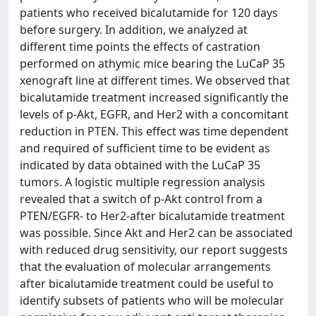
patients who received bicalutamide for 120 days
before surgery. In addition, we analyzed at
different time points the effects of castration
performed on athymic mice bearing the LuCaP 35
xenograft line at different times. We observed that
bicalutamide treatment increased significantly the
levels of p-Akt, EGFR, and Her2 with a concomitant
reduction in PTEN. This effect was time dependent
and required of sufficient time to be evident as
indicated by data obtained with the LuCaP 35
tumors. A logistic multiple regression analysis
revealed that a switch of p-Akt control from a
PTEN/EGFR- to Her2-after bicalutamide treatment
was possible. Since Akt and Her2 can be associated
with reduced drug sensitivity, our report suggests
that the evaluation of molecular arrangements
after bicalutamide treatment could be useful to
identify subsets of patients who will be molecular