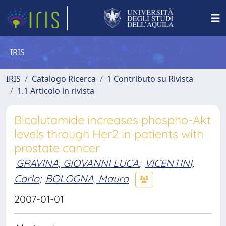
IRIS
IRIS
Catalogo Ricerca
1 Contributo su Rivista
1.1 Articolo in rivista
Bicalutamide increases phospho-Akt
levels through Her2 in patients with
prostate cancer
GRAVINA, GIOVANNI LUCA
;
VICENTINI,
Carlo
;
BOLOGNA, Mauro
2007-01-01