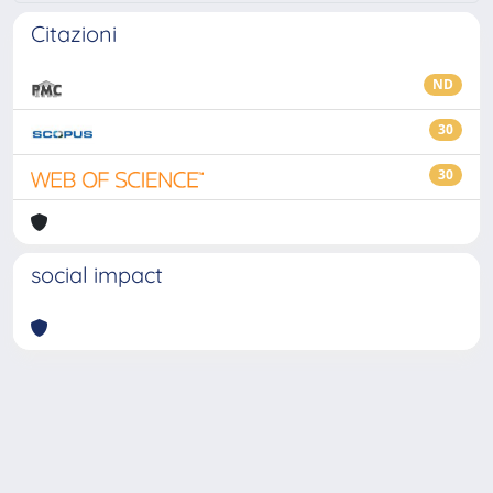
Citazioni
ND
30
30
social impact
Powered by
IRIS
-
about IRIS
-
Utilizzo dei cookie
-
Privacy
Copyright © 2026