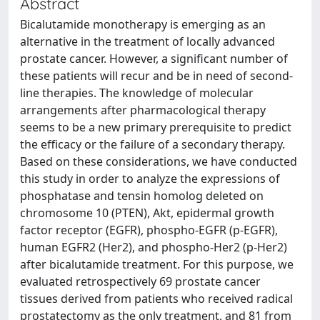
Abstract
Bicalutamide monotherapy is emerging as an
alternative in the treatment of locally advanced
prostate cancer. However, a significant number of
these patients will recur and be in need of second-
line therapies. The knowledge of molecular
arrangements after pharmacological therapy
seems to be a new primary prerequisite to predict
the efficacy or the failure of a secondary therapy.
Based on these considerations, we have conducted
this study in order to analyze the expressions of
phosphatase and tensin homolog deleted on
chromosome 10 (PTEN), Akt, epidermal growth
factor receptor (EGFR), phospho-EGFR (p-EGFR),
human EGFR2 (Her2), and phospho-Her2 (p-Her2)
after bicalutamide treatment. For this purpose, we
evaluated retrospectively 69 prostate cancer
tissues derived from patients who received radical
prostatectomy as the only treatment, and 81 from