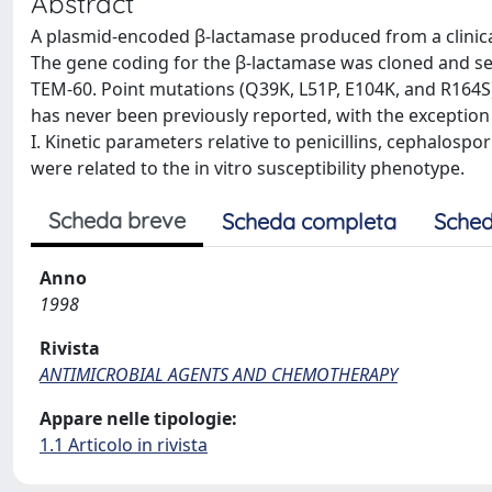
Abstract
A plasmid-encoded β-lactamase produced from a clinical 
The gene coding for the β-lactamase was cloned and s
TEM-60. Point mutations (Q39K, L51P, E104K, and R164S
has never been previously reported, with the excepti
I. Kinetic parameters relative to penicillins, cephalo
were related to the in vitro susceptibility phenotype.
Scheda breve
Scheda completa
Sched
Anno
1998
Rivista
ANTIMICROBIAL AGENTS AND CHEMOTHERAPY
Appare nelle tipologie:
1.1 Articolo in rivista