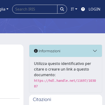
glia
IT
LOGIN
Informazioni
Utilizza questo identificativo per
citare o creare un link a questo
documento:
https://hdl.handle.net/11697/1030
87
Citazioni