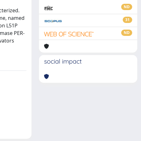
ND
cterized.
yme, named
31
ion L51P
amase PER-
ND
vators
social impact