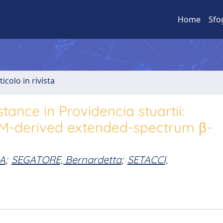
Home
Sfo
ticolo in rivista
ance in Providencia stuartii:
TEM-derived extended-spectrum β-
IA
;
SEGATORE, Bernardetta
;
SETACCI,