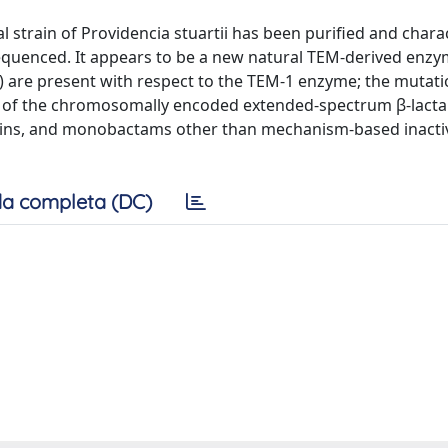
strain of Providencia stuartii has been purified and chara
equenced. It appears to be a new natural TEM-derived enz
) are present with respect to the TEM-1 enzyme; the mutat
on of the chromosomally encoded extended-spectrum β-lact
sporins, and monobactams other than mechanism-based inacti
a completa (DC)