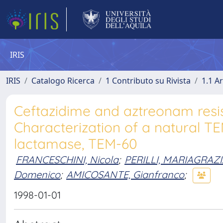
IRIS
IRIS
Catalogo Ricerca
1 Contributo su Rivista
1.1 Ar
Ceftazidime and aztreonam resist
Characterization of a natural 
lactamase, TEM-60
FRANCESCHINI, Nicola
;
PERILLI, MARIAGRAZ
Domenico
;
AMICOSANTE, Gianfranco
;
1998-01-01