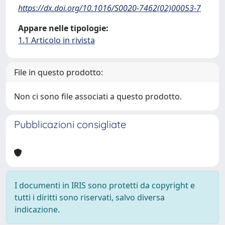
https://dx.doi.org/10.1016/S0020-7462(02)00053-7
Appare nelle tipologie:
1.1 Articolo in rivista
File in questo prodotto:
Non ci sono file associati a questo prodotto.
Pubblicazioni consigliate
I documenti in IRIS sono protetti da copyright e
tutti i diritti sono riservati, salvo diversa
indicazione.