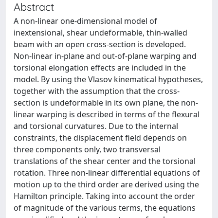
Abstract
A non-linear one-dimensional model of
inextensional, shear undeformable, thin-walled
beam with an open cross-section is developed.
Non-linear in-plane and out-of-plane warping and
torsional elongation effects are included in the
model. By using the Vlasov kinematical hypotheses,
together with the assumption that the cross-
section is undeformable in its own plane, the non-
linear warping is described in terms of the flexural
and torsional curvatures. Due to the internal
constraints, the displacement field depends on
three components only, two transversal
translations of the shear center and the torsional
rotation. Three non-linear differential equations of
motion up to the third order are derived using the
Hamilton principle. Taking into account the order
of magnitude of the various terms, the equations