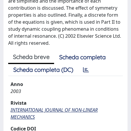
are simplified and the importance of each
contribution is discussed. The effect of symmetry
properties is also outlined. Finally, a discrete form
of the equations is given, which is used in Part II to
study dynamic coupling phenomena in conditions
of internal resonance. (C) 2002 Elsevier Science Ltd.
All rights reserved.
Scheda breve
Scheda completa
Scheda completa (DC)
Anno
2003
Rivista
INTERNATIONAL JOURNAL OF NON-LINEAR
MECHANICS
Codice DOI