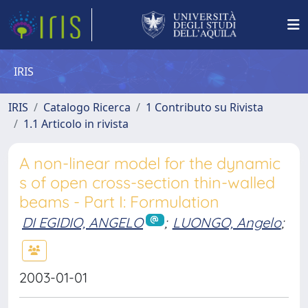
IRIS
IRIS
Catalogo Ricerca
1 Contributo su Rivista
1.1 Articolo in rivista
A non-linear model for the dynamic
s of open cross-section thin-walled
beams - Part I: Formulation
DI EGIDIO, ANGELO
;
LUONGO, Angelo
;
2003-01-01