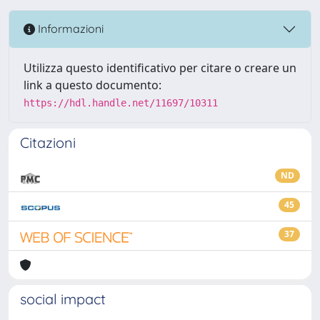
Informazioni
Utilizza questo identificativo per citare o creare un
link a questo documento:
https://hdl.handle.net/11697/10311
Citazioni
ND
45
37
social impact