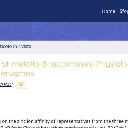
Home
Sfo
ticolo in rivista
 of metallo-β-lactamases: Physiolo
r enzymes
anco
;
on the zinc ion affinity of representatives from the three m