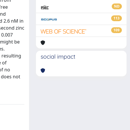
 from
free
ND
and
113
d 2.6 nM in
 second zinc
109
 0.007
m might be
es.
 resulting
social impact
 of
of no
e does not