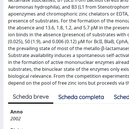
lactamase subclasses, B1 (BcII from Bacillus cereus 
Aeromonas hydrophila), and B3 (L1 from Stenotrophomo
apoenzymes and chromophoric zinc chelators or EDTA, 
presence of substrates. For the formation of the monoz
the absence and 13.6, 1.8, 1.2, and 5.7 pM in the presenc
ion binds in the absence (presence) of substrates with c
(0.025), 50 (1.9), and 0.006 (0.12) μM for BcII, BlaB, C
the prevailing state of most of the metallo-β-lactamase
Substrate availability induces a spontaneous self-activa
in the formation of active mononuclear enzymes already
substrates, the binuclear state of the enzymes only exi
biological relevance. From the competition experiments 
depend on the pool of free zinc ions but proceeds via 
Scheda breve
Scheda completa
Sched
Anno
2002