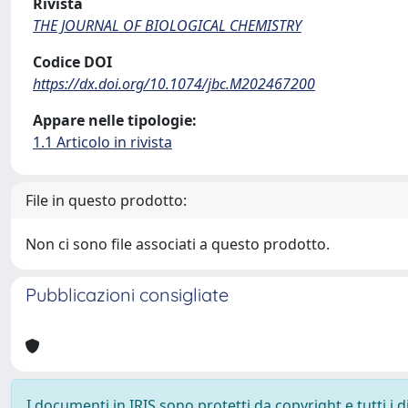
Rivista
THE JOURNAL OF BIOLOGICAL CHEMISTRY
Codice DOI
https://dx.doi.org/10.1074/jbc.M202467200
Appare nelle tipologie:
1.1 Articolo in rivista
File in questo prodotto:
Non ci sono file associati a questo prodotto.
Pubblicazioni consigliate
I documenti in IRIS sono protetti da copyright e tutti i di