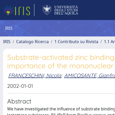
IRIS
IRIS
Catalogo Ricerca
1 Contributo su Rivista
1.1 Ar
Substrate-activated zinc binding
importance of the mononuclea
FRANCESCHINI, Nicola
;
AMICOSANTE, Gianfr
2002-01-01
Abstract
We have investigated the influence of substrate binding 