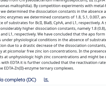
and BlaB from Chryseobacterium meningosepticum), B2 (CphA
nas maltophilia). By competition experiments with metal-
we determined the dissociation constants in the absence 
inc enzymes we determined constants of 1.8, 5.1, 0.007, an
e of substrates for BcII, BlaB, CphA, and L1, respectively. A
onsiderably higher dissociation constants, namely 1.8 (0.8),
phA, and L1, respectively. We have concluded that the apo for
s under physiological conditions in the absence of substrat
tion due to a drastic decrease of the dissociation constants,
 at picomolar free zinc ion concentrations. In the presence
sts at unphysiologic high zinc concentrations and might be 
with EDTA it is further concluded that the reactivation rat
the EDTA-Zn(II)-enzyme ternary complexes.
a completa (DC)