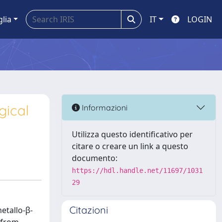
glia
IT
LOGIN
gical
Informazioni
Utilizza questo identificativo per
citare o creare un link a questo
documento:
https://hdl.handle.net/11697/1031
29
Citazioni
etallo-β-