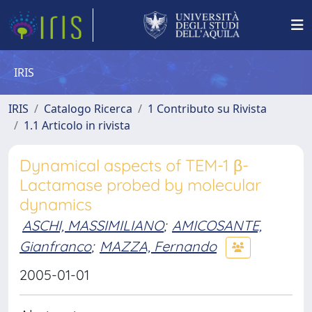
IRIS
IRIS
Catalogo Ricerca
1 Contributo su Rivista
1.1 Articolo in rivista
Dynamical aspects of TEM-1 β-
Lactamase probed by molecular
dynamics
ASCHI, MASSIMILIANO
;
AMICOSANTE,
Gianfranco
;
MAZZA, Fernando
2005-01-01