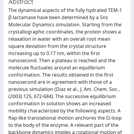
Abstract
The dynamical aspects of the fully hydrated TEM-1
β-lactamase have been determined by a 5ns
Molecular Dynamics simulation. Starting from the
crystallographic coordinates, the protein shows a
relaxation in water with an overall root mean
square deviation from the crystal structure
increasing up to 0.17 nm, within the first
nanosecond. Then a plateau is reached and the
molecule fluctuates around an equilibrium
conformation. The results obtained in the first
nanosecond are in agreement with those of a
previous simulation (Diaz et al., J. Am. Chem. Soc.,
(2003) 125, 672-684). The successive equilibrium
conformation in solution shows an increased
mobility characterized by the following aspects. A
flap-like translational motion anchores the Ω-loop
to the body of the enzyme. A relevant part of the
backbone dynamics implies a rotational motion of