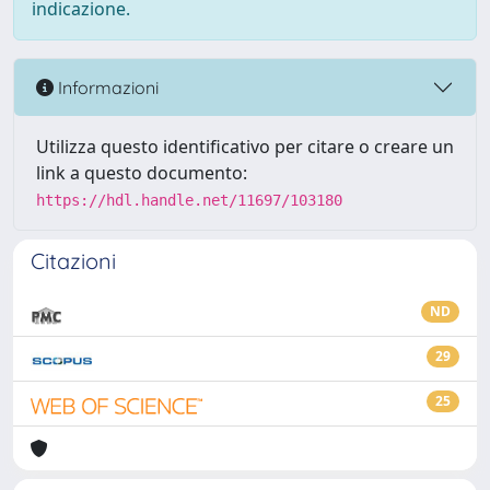
indicazione.
Informazioni
Utilizza questo identificativo per citare o creare un
link a questo documento:
https://hdl.handle.net/11697/103180
Citazioni
ND
29
25