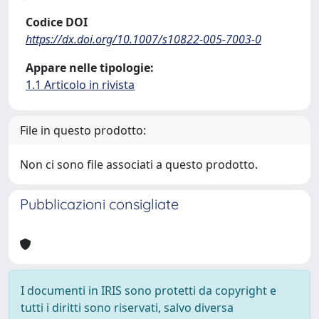
Codice DOI
https://dx.doi.org/10.1007/s10822-005-7003-0
Appare nelle tipologie:
1.1 Articolo in rivista
File in questo prodotto:
Non ci sono file associati a questo prodotto.
Pubblicazioni consigliate
I documenti in IRIS sono protetti da copyright e
tutti i diritti sono riservati, salvo diversa