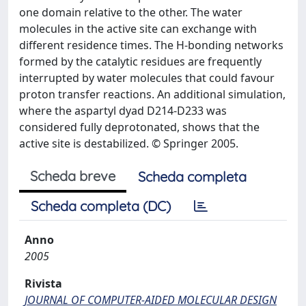
one domain relative to the other. The water
molecules in the active site can exchange with
different residence times. The H-bonding networks
formed by the catalytic residues are frequently
interrupted by water molecules that could favour
proton transfer reactions. An additional simulation,
where the aspartyl dyad D214-D233 was
considered fully deprotonated, shows that the
active site is destabilized. © Springer 2005.
Scheda breve
Scheda completa
Scheda completa (DC)
Anno
2005
Rivista
JOURNAL OF COMPUTER-AIDED MOLECULAR DESIGN