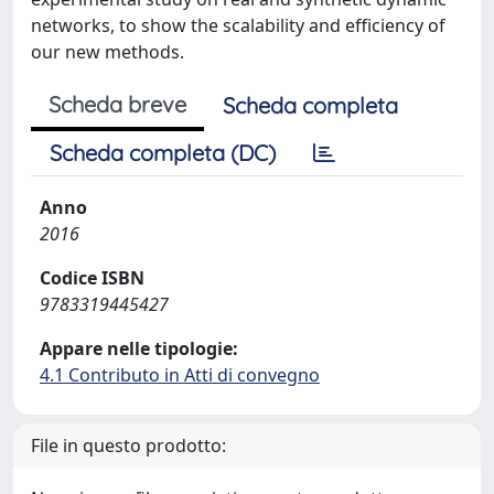
networks, to show the scalability and efficiency of
our new methods.
Scheda breve
Scheda completa
Scheda completa (DC)
Anno
2016
Codice ISBN
9783319445427
Appare nelle tipologie:
4.1 Contributo in Atti di convegno
File in questo prodotto: