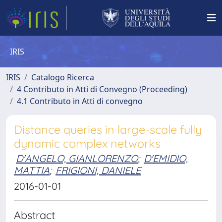
IRIS
IRIS
Catalogo Ricerca
4 Contributo in Atti di Convegno (Proceeding)
4.1 Contributo in Atti di convegno
Distance queries in large-scale fully
dynamic complex networks
D'ANGELO, GIANLORENZO
;
D'EMIDIO,
MATTIA
;
FRIGIONI, DANIELE
2016-01-01
Abstract