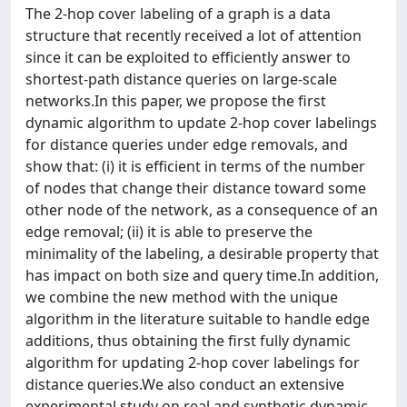
The 2-hop cover labeling of a graph is a data
structure that recently received a lot of attention
since it can be exploited to efficiently answer to
shortest-path distance queries on large-scale
networks.In this paper, we propose the first
dynamic algorithm to update 2-hop cover labelings
for distance queries under edge removals, and
show that: (i) it is efficient in terms of the number
of nodes that change their distance toward some
other node of the network, as a consequence of an
edge removal; (ii) it is able to preserve the
minimality of the labeling, a desirable property that
has impact on both size and query time.In addition,
we combine the new method with the unique
algorithm in the literature suitable to handle edge
additions, thus obtaining the first fully dynamic
algorithm for updating 2-hop cover labelings for
distance queries.We also conduct an extensive
experimental study on real and synthetic dynamic