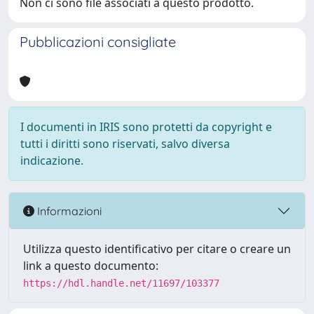
Non ci sono file associati a questo prodotto.
Pubblicazioni consigliate
I documenti in IRIS sono protetti da copyright e
tutti i diritti sono riservati, salvo diversa
indicazione.
Informazioni
Utilizza questo identificativo per citare o creare un
link a questo documento:
https://hdl.handle.net/11697/103377