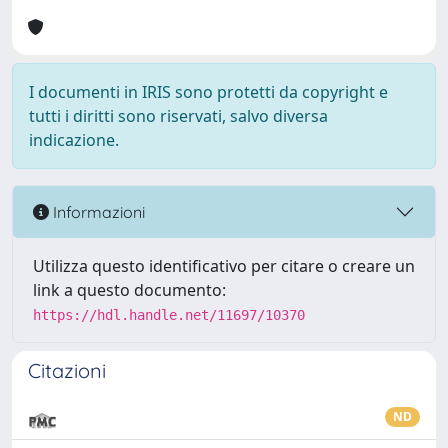
I documenti in IRIS sono protetti da copyright e
tutti i diritti sono riservati, salvo diversa
indicazione.
Informazioni
Utilizza questo identificativo per citare o creare un
link a questo documento:
https://hdl.handle.net/11697/10370
Citazioni
ND