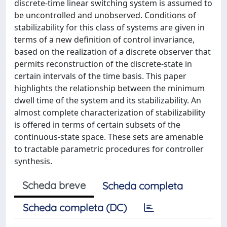
discrete-time linear switching system is assumed to
be uncontrolled and unobserved. Conditions of
stabilizability for this class of systems are given in
terms of a new definition of control invariance,
based on the realization of a discrete observer that
permits reconstruction of the discrete-state in
certain intervals of the time basis. This paper
highlights the relationship between the minimum
dwell time of the system and its stabilizability. An
almost complete characterization of stabilizability
is offered in terms of certain subsets of the
continuous-state space. These sets are amenable
to tractable parametric procedures for controller
synthesis.
Scheda breve
Scheda completa
Scheda completa (DC)