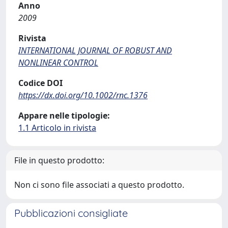
Anno
2009
Rivista
INTERNATIONAL JOURNAL OF ROBUST AND
NONLINEAR CONTROL
Codice DOI
https://dx.doi.org/10.1002/rnc.1376
Appare nelle tipologie:
1.1 Articolo in rivista
File in questo prodotto:
Non ci sono file associati a questo prodotto.
Pubblicazioni consigliate