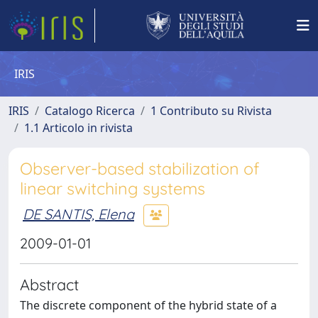
IRIS
IRIS
Catalogo Ricerca
1 Contributo su Rivista
1.1 Articolo in rivista
Observer-based stabilization of
linear switching systems
DE SANTIS, Elena
2009-01-01
Abstract
The discrete component of the hybrid state of a