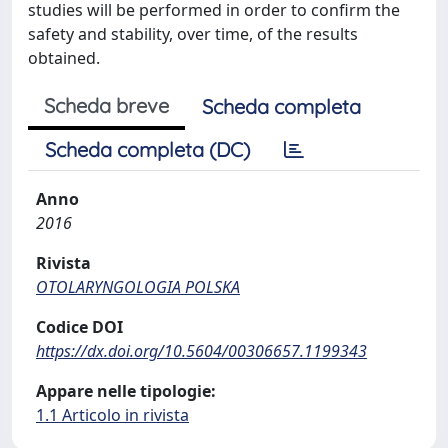
studies will be performed in order to confirm the
safety and stability, over time, of the results
obtained.
Scheda breve
Scheda completa
Scheda completa (DC)
Anno
2016
Rivista
OTOLARYNGOLOGIA POLSKA
Codice DOI
https://dx.doi.org/10.5604/00306657.1199343
Appare nelle tipologie:
1.1 Articolo in rivista