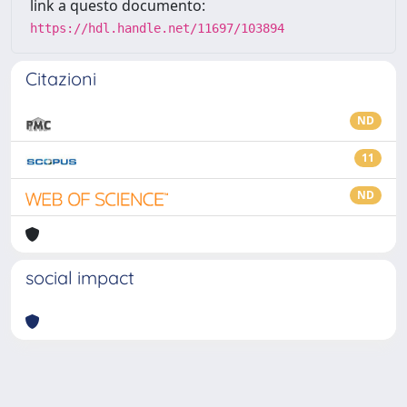
link a questo documento:
https://hdl.handle.net/11697/103894
Citazioni
ND
11
ND
social impact