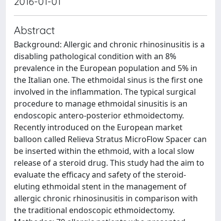
2016-01-01
Abstract
Background: Allergic and chronic rhinosinusitis is a
disabling pathological condition with an 8%
prevalence in the European population and 5% in
the Italian one. The ethmoidal sinus is the first one
involved in the inflammation. The typical surgical
procedure to manage ethmoidal sinusitis is an
endoscopic antero-posterior ethmoidectomy.
Recently introduced on the European market
balloon called Relieva Stratus MicroFlow Spacer can
be inserted within the ethmoid, with a local slow
release of a steroid drug. This study had the aim to
evaluate the efficacy and safety of the steroid-
eluting ethmoidal stent in the management of
allergic chronic rhinosinusitis in comparison with
the traditional endoscopic ethmoidectomy.