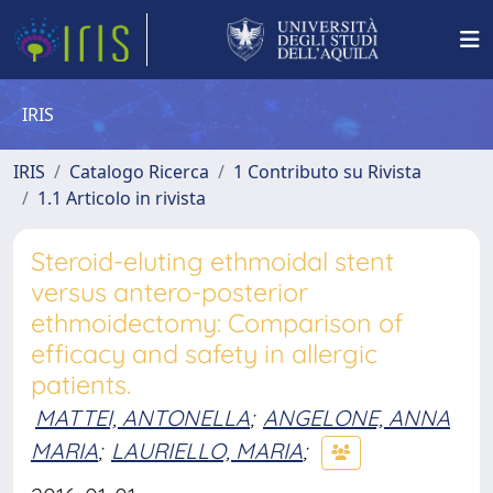
IRIS
IRIS
Catalogo Ricerca
1 Contributo su Rivista
1.1 Articolo in rivista
Steroid-eluting ethmoidal stent
versus antero-posterior
ethmoidectomy: Comparison of
efficacy and safety in allergic
patients.
MATTEI, ANTONELLA
;
ANGELONE, ANNA
MARIA
;
LAURIELLO, MARIA
;