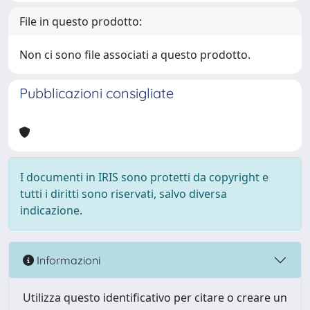
File in questo prodotto:
Non ci sono file associati a questo prodotto.
Pubblicazioni consigliate
I documenti in IRIS sono protetti da copyright e
tutti i diritti sono riservati, salvo diversa
indicazione.
Informazioni
Utilizza questo identificativo per citare o creare un