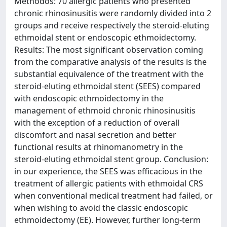
Methodos: 70 allergic patients who presented
chronic rhinosinusitis were randomly divided into 2
groups and receive respectively the steroid-eluting
ethmoidal stent or endoscopic ethmoidectomy.
Results: The most significant observation coming
from the comparative analysis of the results is the
substantial equivalence of the treatment with the
steroid-eluting ethmoidal stent (SEES) compared
with endoscopic ethmoidectomy in the
management of ethmoid chronic rhinosinusitis
with the exception of a reduction of overall
discomfort and nasal secretion and better
functional results at rhinomanometry in the
steroid-eluting ethmoidal stent group. Conclusion:
in our experience, the SEES was efficacious in the
treatment of allergic patients with ethmoidal CRS
when conventional medical treatment had failed, or
when wishing to avoid the classic endoscopic
ethmoidectomy (EE). However, further long-term