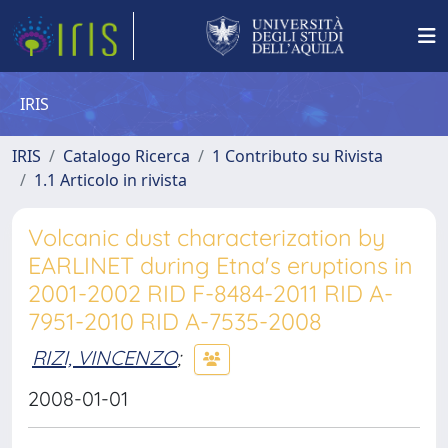
IRIS
IRIS
Catalogo Ricerca
1 Contributo su Rivista
1.1 Articolo in rivista
Volcanic dust characterization by
EARLINET during Etna's eruptions in
2001-2002 RID F-8484-2011 RID A-
7951-2010 RID A-7535-2008
RIZI, VINCENZO
;
2008-01-01