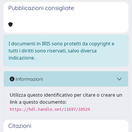
Pubblicazioni consigliate
I documenti in IRIS sono protetti da copyright e
tutti i diritti sono riservati, salvo diversa
indicazione.
Informazioni
Utilizza questo identificativo per citare o creare un
link a questo documento:
https://hdl.handle.net/11697/10524
Citazioni