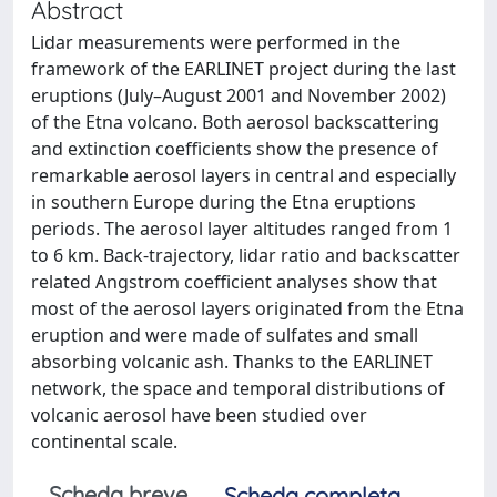
Abstract
Lidar measurements were performed in the
framework of the EARLINET project during the last
eruptions (July–August 2001 and November 2002)
of the Etna volcano. Both aerosol backscattering
and extinction coefficients show the presence of
remarkable aerosol layers in central and especially
in southern Europe during the Etna eruptions
periods. The aerosol layer altitudes ranged from 1
to 6 km. Back-trajectory, lidar ratio and backscatter
related Angstrom coefficient analyses show that
most of the aerosol layers originated from the Etna
eruption and were made of sulfates and small
absorbing volcanic ash. Thanks to the EARLINET
network, the space and temporal distributions of
volcanic aerosol have been studied over
continental scale.
Scheda breve
Scheda completa