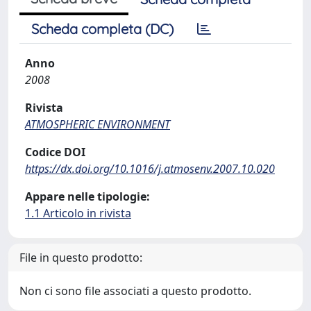
Scheda completa (DC)
Anno
2008
Rivista
ATMOSPHERIC ENVIRONMENT
Codice DOI
https://dx.doi.org/10.1016/j.atmosenv.2007.10.020
Appare nelle tipologie:
1.1 Articolo in rivista
File in questo prodotto:
Non ci sono file associati a questo prodotto.