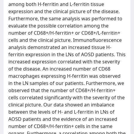
among both H-ferritin and L-ferritin tissue
expression and the clinical picture of the disease.
Furthermore, the same analysis was performed to
evaluate the possible correlation among the
number of CD68+/H-ferritin+ or CD68+/L-ferritin+
cells and the clinical picture. Immunofluorescence
analysis demonstrated an increased tissue H-
ferritin expression in the LNs of AOSD patients. This
increased expression correlated with the severity
of the disease. An increased number of CD68
macrophages expressing H-ferritin was observed
in the LN samples of our patients. Furthermore, we
observed that the number of CD68+/H-ferritin+
cells correlated significantly with the severity of the
clinical picture. Our data showed an imbalance
between the levels of H- and L-ferritin in LNs of
AOSD patients and the evidence of an increased
number of CD68+/H-ferritin+ cells in the same
organs. Furthermore, a correlation among both the