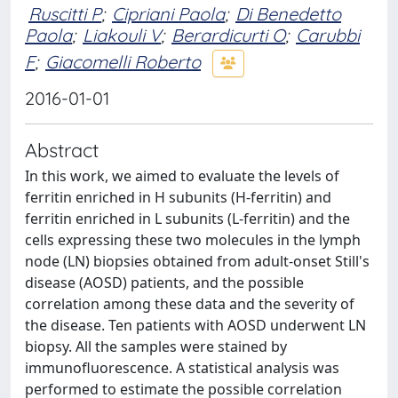
Ruscitti P
;
Cipriani Paola
;
Di Benedetto
Paola
;
Liakouli V
;
Berardicurti O
;
Carubbi
F
;
Giacomelli Roberto
2016-01-01
Abstract
In this work, we aimed to evaluate the levels of
ferritin enriched in H subunits (H-ferritin) and
ferritin enriched in L subunits (L-ferritin) and the
cells expressing these two molecules in the lymph
node (LN) biopsies obtained from adult-onset Still's
disease (AOSD) patients, and the possible
correlation among these data and the severity of
the disease. Ten patients with AOSD underwent LN
biopsy. All the samples were stained by
immunofluorescence. A statistical analysis was
performed to estimate the possible correlation