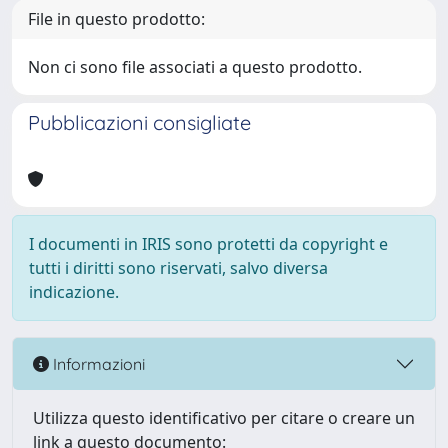
File in questo prodotto:
Non ci sono file associati a questo prodotto.
Pubblicazioni consigliate
I documenti in IRIS sono protetti da copyright e
tutti i diritti sono riservati, salvo diversa
indicazione.
Informazioni
Utilizza questo identificativo per citare o creare un
link a questo documento: