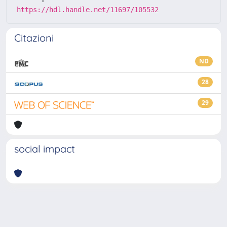
https://hdl.handle.net/11697/105532
Citazioni
ND
28
29
social impact