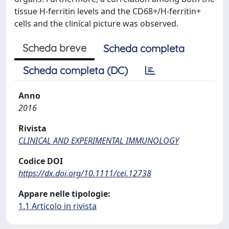
tissue H-ferritin levels and the CD68+/H-ferritin+
cells and the clinical picture was observed.
Scheda breve
Scheda completa
Scheda completa (DC)
Anno
2016
Rivista
CLINICAL AND EXPERIMENTAL IMMUNOLOGY
Codice DOI
https://dx.doi.org/10.1111/cei.12738
Appare nelle tipologie:
1.1 Articolo in rivista