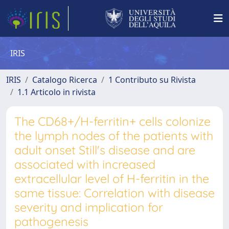
IRIS
IRIS
Catalogo Ricerca
1 Contributo su Rivista
1.1 Articolo in rivista
The CD68+/H-ferritin+ cells colonize
the lymph nodes of the patients with
adult onset Still's disease and are
associated with increased
extracellular level of H-ferritin in the
same tissue: Correlation with disease
severity and implication for
pathogenesis