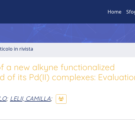
Home
Sfo
ticolo in rivista
of a new alkyne functionalized
 of its Pd(II) complexes: Evaluatio
LO
;
LELII, CAMILLA
;