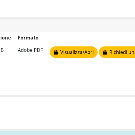
ione
Formato
kB
Adobe PDF
Visualizza/Apri
Richiedi un