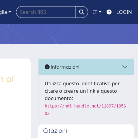
glia
IT
LOGIN
Informazioni
n of
Utilizza questo identificativo per
citare o creare un link a questo
documento:
https://hdl.handle.net/11697/1056
02
Citazioni