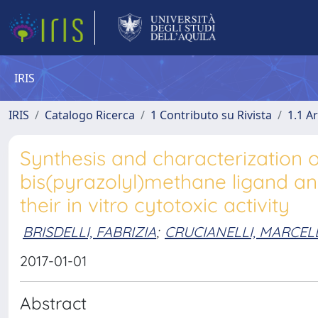
IRIS
IRIS
Catalogo Ricerca
1 Contributo su Rivista
1.1 Ar
Synthesis and characterization 
bis(pyrazolyl)methane ligand and
their in vitro cytotoxic activity
BRISDELLI, FABRIZIA
;
CRUCIANELLI, MARCEL
2017-01-01
Abstract