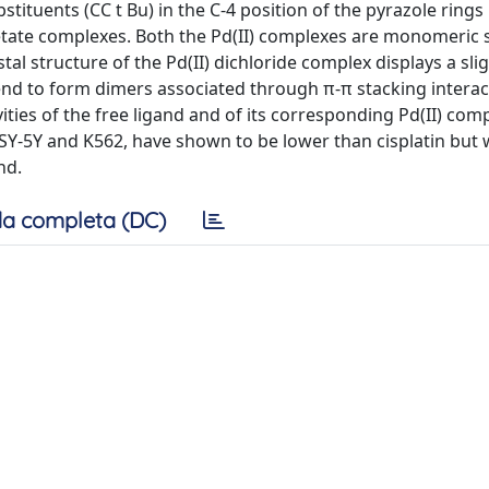
tituents (CC t Bu) in the C-4 position of the pyrazole ring
acetate complexes. Both the Pd(II) complexes are monomeric 
stal structure of the Pd(II) dichloride complex displays a slig
nd to form dimers associated through π-π stacking interac
vities of the free ligand and of its corresponding Pd(II) com
Y-5Y and K562, have shown to be lower than cisplatin but 
nd.
a completa (DC)