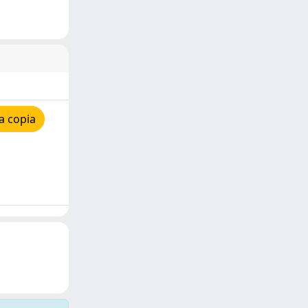
a copia