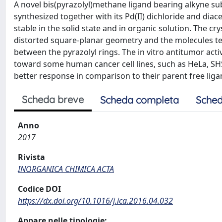
A novel bis(pyrazolyl)methane ligand bearing alkyne subs
synthesized together with its Pd(II) dichloride and di
stable in the solid state and in organic solution. The cry
distorted square-planar geometry and the molecules te
between the pyrazolyl rings. The in vitro antitumor acti
toward some human cancer cell lines, such as HeLa, SHS
better response in comparison to their parent free liga
Scheda breve
Scheda completa
Sched
Anno
2017
Rivista
INORGANICA CHIMICA ACTA
Codice DOI
https://dx.doi.org/10.1016/j.ica.2016.04.032
Appare nelle tipologie: