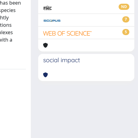
s has been
ND
species
htly
7
tions
plexes
5
with a
social impact