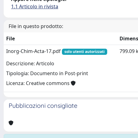
1.1 Articolo in rivista
File in questo prodotto:
File
Dimens
Inorg-Chim-Acta-17.pdf
799.09 
solo utenti autorizzati
Descrizione: Articolo
Tipologia: Documento in Post-print
Licenza: Creative commons
Pubblicazioni consigliate