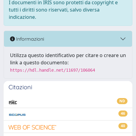
I documenti in IRIS sono protetti da copyright e
tutti i diritti sono riservati, salvo diversa
indicazione.
Informazioni
Utilizza questo identificativo per citare o creare un
link a questo documento:
https://hdl.handle.net/11697/106064
Citazioni
ND
46
40