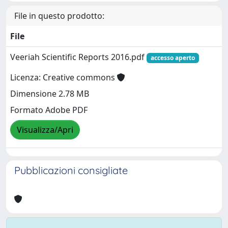
File in questo prodotto:
File
Veeriah Scientific Reports 2016.pdf
accesso aperto
Licenza: Creative commons
Dimensione 2.78 MB
Formato Adobe PDF
Visualizza/Apri
Pubblicazioni consigliate