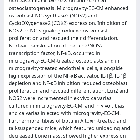
decreased Rankl expression and reduced
osteoclastogenesis. Microgravity-EC-CM enhanced
osteoblast NO-Synthase2 (NOS2) and
CycloOXygenase2 (COX2) expression. Inhibition of
NOS2 or NO signaling reduced osteoblast
proliferation and rescued their differentiation.
Nuclear translocation of the Lcn2/NOS2
transcription factor, NF-κB, occurred in
microgravity-EC-CM-treated osteoblasts and in
microgravity-treated endothelial cells, alongside
high expression of the NF-κB activator, IL-1β. IL-1β
depletion and NF-κB inhibition reduced osteoblast
proliferation and rescued differentiation. Lcn2 and
NOS2 were incremented in ex vivo calvarias
cultured in microgravity-EC-CM, and in vivo tibias
and calvarias injected with microgravity-EC-CM.
Furthermore, tibias of botulin A toxin-treated and
tail-suspended mice, which featured unloading and
decreased bone mass, showed higher expression