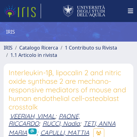
IRIS
IRIS
Catalogo Ricerca
1 Contributo su Rivista
1.1 Articolo in rivista
Interleukin-1β, lipocalin 2 and nitric
oxide synthase 2 are mechano-
responsive mediators of mouse and
human endothelial cell-osteoblast
crosstalk
VEERIAH, VIMAL
;
PAONE,
RICCARDO
;
RUCCI, Nadia
;
TETI, ANNA
MARIA
;
CAPULLI, MATTIA