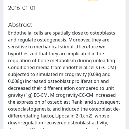
2016-01-01
Abstract
Endothelial cells are spatially close to osteoblasts
and regulate osteogenesis. Moreover, they are
sensitive to mechanical stimuli, therefore we
hypothesized that they are implicated in the
regulation of bone metabolism during unloading.
Conditioned media from endothelial cells (EC-CM)
subjected to simulated microgravity (0.08g and
0.008g) increased osteoblast proliferation and
decreased their differentiation compared to unit
gravity (1g) EC-CM. Microgravity-EC-CM increased
the expression of osteoblast Rankl and subsequent
osteoclastogenesis, and induced the osteoblast de-
differentiating factor, Lipocalin 2 (Lcn2), whose
downregulation recovered osteoblast activity,