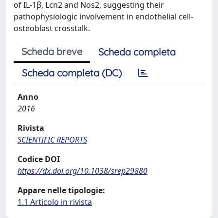
of IL-1β, Lcn2 and Nos2, suggesting their
pathophysiologic involvement in endothelial cell-
osteoblast crosstalk.
Scheda breve
Scheda completa
Scheda completa (DC)
Anno
2016
Rivista
SCIENTIFIC REPORTS
Codice DOI
https://dx.doi.org/10.1038/srep29880
Appare nelle tipologie:
1.1 Articolo in rivista