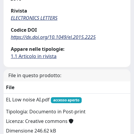
Rivista
ELECTRONICS LETTERS
Codice DOI
https://dx.doi.org/10.1049/el.2015.2225
Appare nelle tipologie:
1.1 Articolo in rivista
File in questo prodotto:
File
EL Low noise AI.pdf
accesso aperto
Tipologia: Documento in Post-print
Licenza: Creative commons
Dimensione 246.62 kB