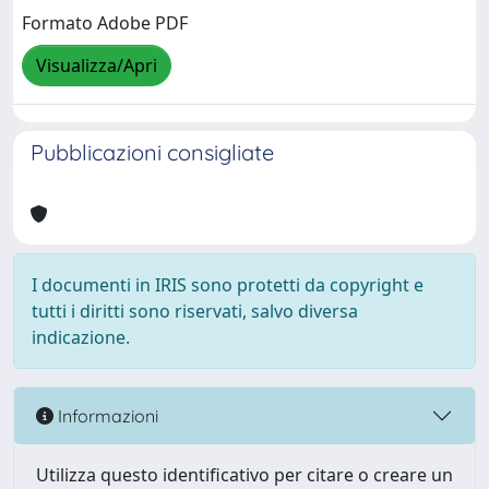
Formato Adobe PDF
Visualizza/Apri
Pubblicazioni consigliate
I documenti in IRIS sono protetti da copyright e
tutti i diritti sono riservati, salvo diversa
indicazione.
Informazioni
Utilizza questo identificativo per citare o creare un