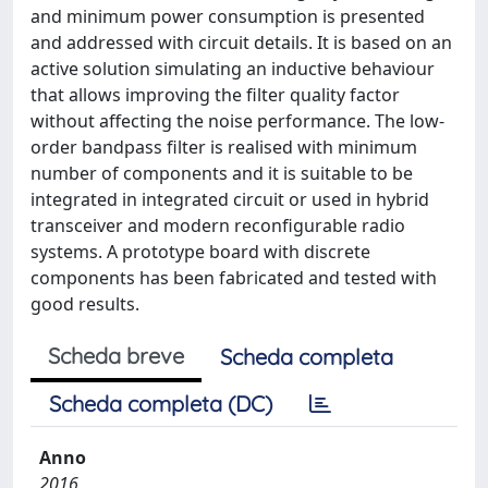
and minimum power consumption is presented
and addressed with circuit details. It is based on an
active solution simulating an inductive behaviour
that allows improving the filter quality factor
without affecting the noise performance. The low-
order bandpass filter is realised with minimum
number of components and it is suitable to be
integrated in integrated circuit or used in hybrid
transceiver and modern reconfigurable radio
systems. A prototype board with discrete
components has been fabricated and tested with
good results.
Scheda breve
Scheda completa
Scheda completa (DC)
Anno
2016