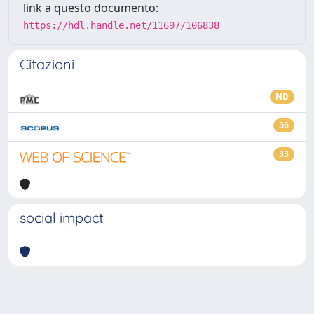
link a questo documento:
https://hdl.handle.net/11697/106838
Citazioni
ND
36
33
social impact