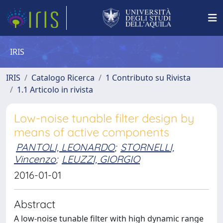
IRIS
IRIS
Catalogo Ricerca
1 Contributo su Rivista
1.1 Articolo in rivista
Low-noise tunable filter design by
means of active components
PANTOLI, LEONARDO
;
STORNELLI,
Vincenzo
;
LEUZZI, GIORGIO
2016-01-01
Abstract
A low-noise tunable filter with high dynamic range