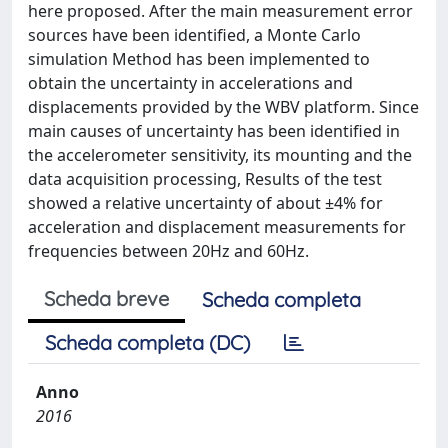
here proposed. After the main measurement error
sources have been identified, a Monte Carlo
simulation Method has been implemented to
obtain the uncertainty in accelerations and
displacements provided by the WBV platform. Since
main causes of uncertainty has been identified in
the accelerometer sensitivity, its mounting and the
data acquisition processing, Results of the test
showed a relative uncertainty of about ±4% for
acceleration and displacement measurements for
frequencies between 20Hz and 60Hz.
Scheda breve
Scheda completa
Scheda completa (DC)
Anno
2016