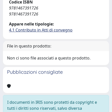
Codice ISBN
9781467391726
9781467391726
Appare nelle tipologie:
4.1 Contributo in Atti di convegno
File in questo prodotto:
Non ci sono file associati a questo prodotto.
Pubblicazioni consigliate
I documenti in IRIS sono protetti da copyright e
tutti i diritti sono riservati, salvo diversa