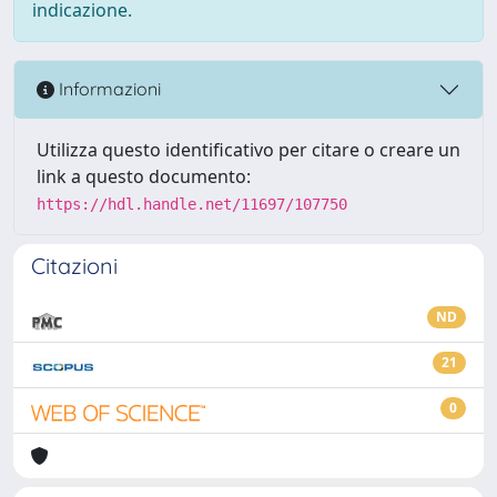
indicazione.
Informazioni
Utilizza questo identificativo per citare o creare un
link a questo documento:
https://hdl.handle.net/11697/107750
Citazioni
ND
21
0