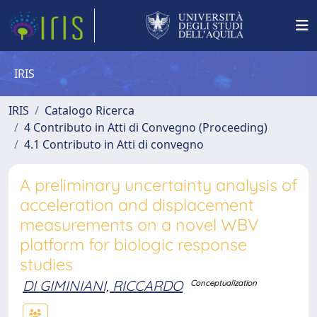
IRIS
IRIS
Catalogo Ricerca
4 Contributo in Atti di Convegno (Proceeding)
4.1 Contributo in Atti di convegno
A preliminary uncertainty analysis of
acceleration and displacement
measurements on a novel WBV
platform for biologic response
studies
DI GIMINIANI, RICCARDO
Conceptualization