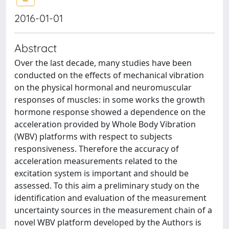
2016-01-01
Abstract
Over the last decade, many studies have been
conducted on the effects of mechanical vibration
on the physical hormonal and neuromuscular
responses of muscles: in some works the growth
hormone response showed a dependence on the
acceleration provided by Whole Body Vibration
(WBV) platforms with respect to subjects
responsiveness. Therefore the accuracy of
acceleration measurements related to the
excitation system is important and should be
assessed. To this aim a preliminary study on the
identification and evaluation of the measurement
uncertainty sources in the measurement chain of a
novel WBV platform developed by the Authors is