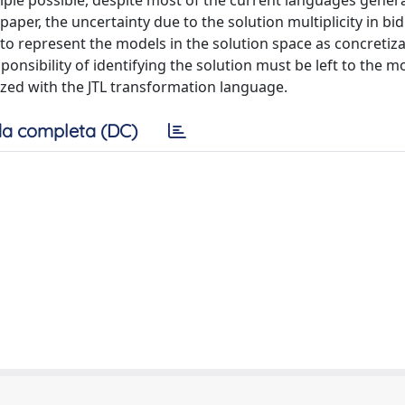
ciple possible, despite most of the current languages gener
paper, the uncertainty due to the solution multiplicity in bid
 to represent the models in the solution space as concretiza
nsibility of identifying the solution must be left to the m
lized with the JTL transformation language.
a completa (DC)