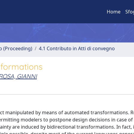
Home
Sfo
no (Proceeding)
4.1 Contributo in Atti di convegno
nsformations
ROSA, GIANNI
act manipulated by means of automated transformations. Re
rmitting modelers to postpone design decisions in case of 
inty are induced by bidirectional transformations. In fact, 