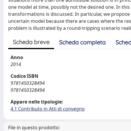
situations more than one admissible solution is in prin
one model at time, possibly not the desired one. In this 
transformations is discussed. In particular, we propose
uncertain model because there are cases where the respo
problem is illustrated by a round-tripping scenario rea
Scheda breve
Scheda completa
Sched
Anno
2014
Codice ISBN
9781450328494
9781450328494
Appare nelle tipologie:
4.1 Contributo in Atti di convegno
File in questo prodotto: