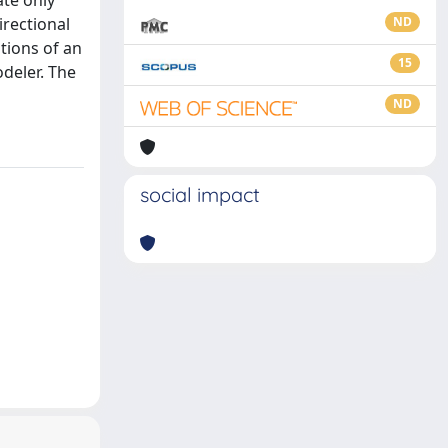
ate only
irectional
ND
tions of an
15
odeler. The
ND
social impact