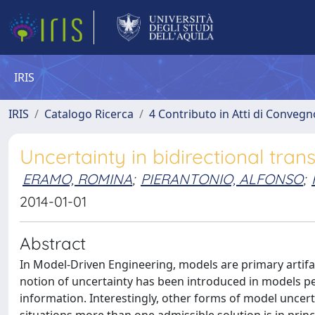
IRIS
IRIS
Catalogo Ricerca
4 Contributo in Atti di Conveg
Uncertainty in bidirectional tra
ERAMO, ROMINA
;
PIERANTONIO, ALFONSO
;
2014-01-01
Abstract
In Model-Driven Engineering, models are primary artif
notion of uncertainty has been introduced in models pe
information. Interestingly, other forms of model uncerta