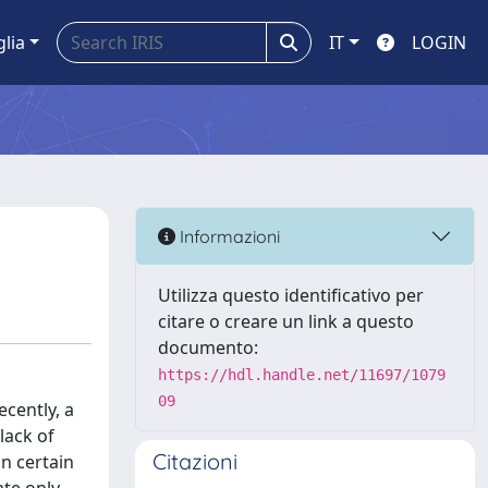
glia
IT
LOGIN
Informazioni
Utilizza questo identificativo per
citare o creare un link a questo
documento:
https://hdl.handle.net/11697/1079
09
cently, a
lack of
Citazioni
in certain