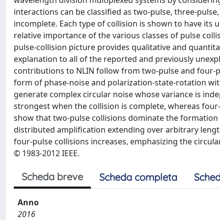
wavelength division multiplexed systems by considerin
interactions can be classified as two-pulse, three-pulse,
incomplete. Each type of collision is shown to have its
relative importance of the various classes of pulse col
pulse-collision picture provides qualitative and quantita
explanation to all of the reported and previously unex
contributions to NLIN follow from two-pulse and four-pul
form of phase-noise and polarization-state-rotation wi
generate complex circular noise whose variance is inde
strongest when the collision is complete, whereas four-
show that two-pulse collisions dominate the formation of
distributed amplification extending over arbitrary length
four-pulse collisions increases, emphasizing the circul
© 1983-2012 IEEE.
Scheda breve
Scheda completa
Sched
Anno
2016