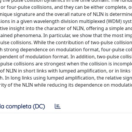
g the pulse collision dynamics in the time domain. The fun
 or four-pulse collisions, and they can be either complete, o
 unique signature and the overall nature of NLIN is determin
lisions in a given wavelength division multiplexed (WDM) sys
tive insight into the character of NLIN, offering a simple and
plained phenomena. In particular, we show that the most im
se collisions. While the contribution of two-pulse collisions
th strong dependence on modulation format, four-pulse col
pendent of modulation format. In addition, two-pulse collis
pulse collisions are strongest when the collision is incomp
 NLIN in short links with lumped amplification, or in links
. In long links using lumped amplification, the relative sign
arity of the NLIN while reducing its dependence on modulat
a completa (DC)