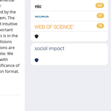
damental
r
ND
ed by the
97
tem. The
 intuitive
79
portant
 is in the
lisions
ions are
social impact
lete. We
 with
ificance of
ion format.