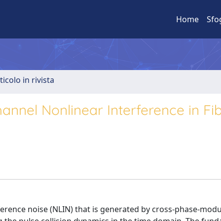
Home
Sfo
ticolo in rivista
Channel Nonlinear Interference in Fi
ference noise (NLIN) that is generated by cross-phase-modu