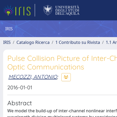
IRIS
IRIS
Catalogo Ricerca
1 Contributo su Rivista
1.1 Ar
Pulse Collision Picture of Inter-
Optic Communications
MECOZZI, ANTONIO
;
2016-01-01
Abstract
We model the build-up of inter-channel nonlinear inter