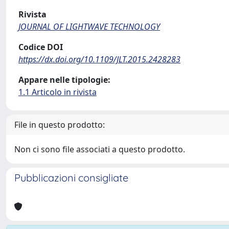
Rivista
JOURNAL OF LIGHTWAVE TECHNOLOGY
Codice DOI
https://dx.doi.org/10.1109/JLT.2015.2428283
Appare nelle tipologie:
1.1 Articolo in rivista
File in questo prodotto:
Non ci sono file associati a questo prodotto.
Pubblicazioni consigliate