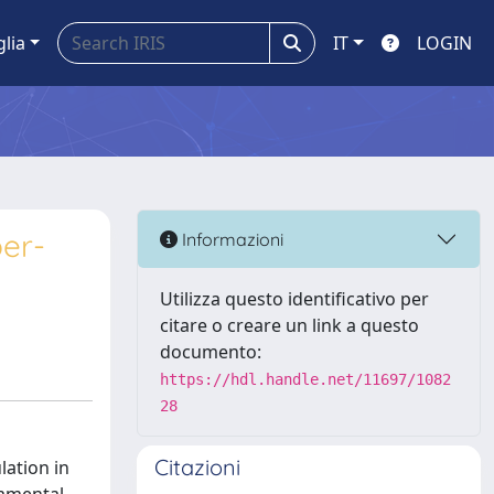
glia
IT
LOGIN
ber-
Informazioni
Utilizza questo identificativo per
citare o creare un link a questo
documento:
https://hdl.handle.net/11697/1082
28
Citazioni
lation in