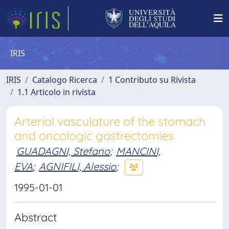
IRIS
IRIS
Catalogo Ricerca
1 Contributo su Rivista
1.1 Articolo in rivista
Arterial vasculature of the stomach
and oncologic gastrectomies
GUADAGNI, Stefano
;
MANCINI,
EVA
;
AGNIFILI, Alessio
;
1995-01-01
Abstract