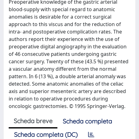
Preoperative knowledge of the gastric arterial
blood-supply with special regard to anatomic
anomalies is desirable for a correct surgical
approach to this viscus and for the reduction of
intra- and postoperative complication rates. The
authors report their experience with the use of
preoperative digital angiography in the evaluation
of 46 consecutive patients undergoing gastric
cancer surgery. Twenty of these (43.5 %) presented
a vascular anatomy different from the normal
pattern. In 6 (13 %), a double arterial anomaly was
detected. Some anatomic anomalies of the celiac
axis and superior mesenteric artery are described
in relation to operative procedures during
oncologic gastrectomies. © 1995 Springer-Verlag.
Scheda breve
Scheda completa
Scheda completa (DC)