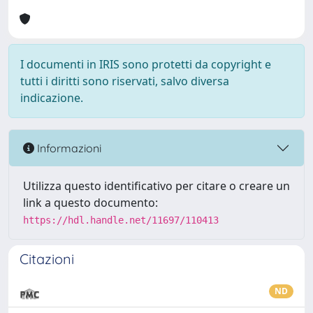
I documenti in IRIS sono protetti da copyright e
tutti i diritti sono riservati, salvo diversa
indicazione.
Informazioni
Utilizza questo identificativo per citare o creare un
link a questo documento:
https://hdl.handle.net/11697/110413
Citazioni
ND