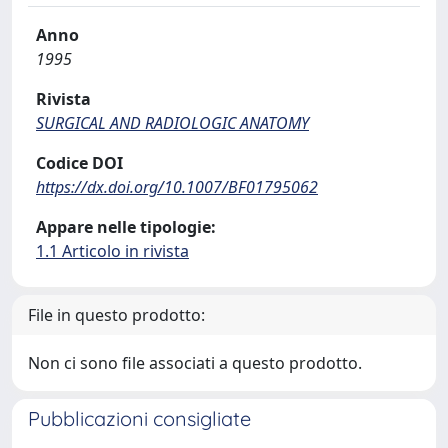
Anno
1995
Rivista
SURGICAL AND RADIOLOGIC ANATOMY
Codice DOI
https://dx.doi.org/10.1007/BF01795062
Appare nelle tipologie:
1.1 Articolo in rivista
File in questo prodotto:
Non ci sono file associati a questo prodotto.
Pubblicazioni consigliate