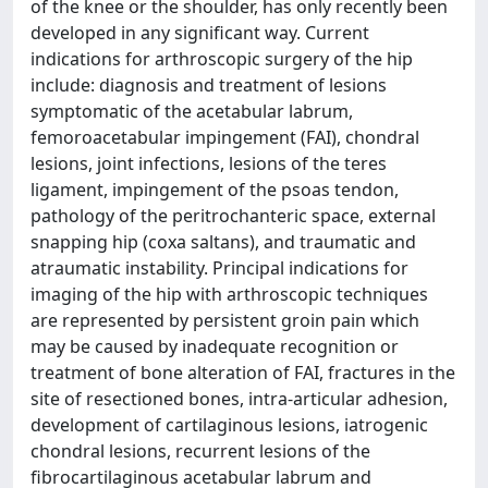
of the knee or the shoulder, has only recently been
developed in any significant way. Current
indications for arthroscopic surgery of the hip
include: diagnosis and treatment of lesions
symptomatic of the acetabular labrum,
femoroacetabular impingement (FAI), chondral
lesions, joint infections, lesions of the teres
ligament, impingement of the psoas tendon,
pathology of the peritrochanteric space, external
snapping hip (coxa saltans), and traumatic and
atraumatic instability. Principal indications for
imaging of the hip with arthroscopic techniques
are represented by persistent groin pain which
may be caused by inadequate recognition or
treatment of bone alteration of FAI, fractures in the
site of resectioned bones, intra-articular adhesion,
development of cartilaginous lesions, iatrogenic
chondral lesions, recurrent lesions of the
fibrocartilaginous acetabular labrum and