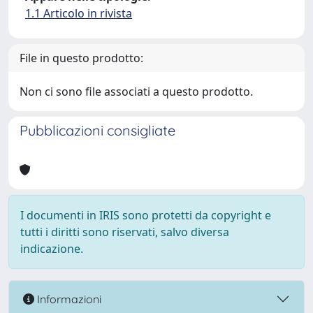
1.1 Articolo in rivista
File in questo prodotto:
Non ci sono file associati a questo prodotto.
Pubblicazioni consigliate
I documenti in IRIS sono protetti da copyright e
tutti i diritti sono riservati, salvo diversa
indicazione.
Informazioni