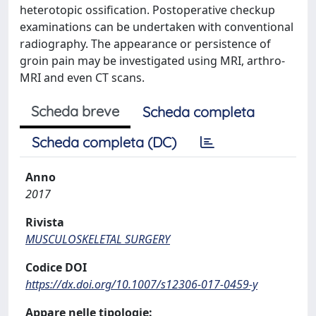
heterotopic ossification. Postoperative checkup
examinations can be undertaken with conventional
radiography. The appearance or persistence of
groin pain may be investigated using MRI, arthro-
MRI and even CT scans.
Scheda breve
Scheda completa
Scheda completa (DC)
Anno
2017
Rivista
MUSCULOSKELETAL SURGERY
Codice DOI
https://dx.doi.org/10.1007/s12306-017-0459-y
Appare nelle tipologie: