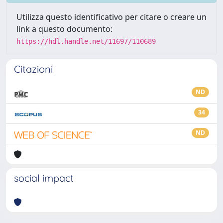
Utilizza questo identificativo per citare o creare un
link a questo documento:
https://hdl.handle.net/11697/110689
Citazioni
ND
34
ND
social impact