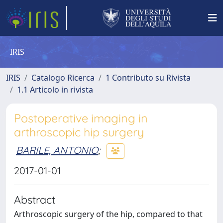
IRIS
IRIS
Catalogo Ricerca
1 Contributo su Rivista
1.1 Articolo in rivista
Postoperative imaging in
arthroscopic hip surgery
BARILE, ANTONIO
;
2017-01-01
Abstract
Arthroscopic surgery of the hip, compared to that