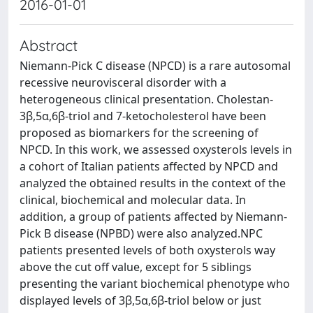
2016-01-01
Abstract
Niemann-Pick C disease (NPCD) is a rare autosomal
recessive neurovisceral disorder with a
heterogeneous clinical presentation. Cholestan-
3β,5α,6β-triol and 7-ketocholesterol have been
proposed as biomarkers for the screening of
NPCD. In this work, we assessed oxysterols levels in
a cohort of Italian patients affected by NPCD and
analyzed the obtained results in the context of the
clinical, biochemical and molecular data. In
addition, a group of patients affected by Niemann-
Pick B disease (NPBD) were also analyzed.NPC
patients presented levels of both oxysterols way
above the cut off value, except for 5 siblings
presenting the variant biochemical phenotype who
displayed levels of 3β,5α,6β-triol below or just