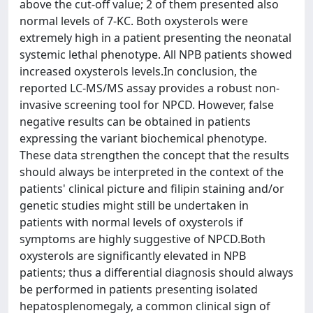
above the cut-off value; 2 of them presented also
normal levels of 7-KC. Both oxysterols were
extremely high in a patient presenting the neonatal
systemic lethal phenotype. All NPB patients showed
increased oxysterols levels.In conclusion, the
reported LC-MS/MS assay provides a robust non-
invasive screening tool for NPCD. However, false
negative results can be obtained in patients
expressing the variant biochemical phenotype.
These data strengthen the concept that the results
should always be interpreted in the context of the
patients' clinical picture and filipin staining and/or
genetic studies might still be undertaken in
patients with normal levels of oxysterols if
symptoms are highly suggestive of NPCD.Both
oxysterols are significantly elevated in NPB
patients; thus a differential diagnosis should always
be performed in patients presenting isolated
hepatosplenomegaly, a common clinical sign of