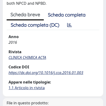
both NPCD and NPBD.
Scheda breve
Scheda completa
Scheda completa (DC)
Anno
2016
Rivista
CLINICA CHIMICA ACTA
Codice DOI
https://dx.doi.org/10.1016/j.cca.2016.01.003
Appare nelle tipologie:
1.1 Articolo in rivista
File in questo prodotto: