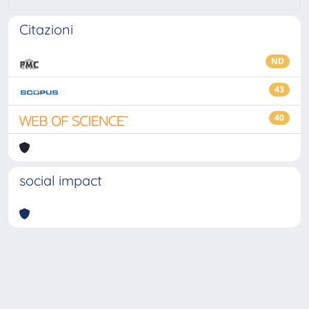
Citazioni
ND
43
40
social impact
Powered by
IRIS
-
about IRIS
-