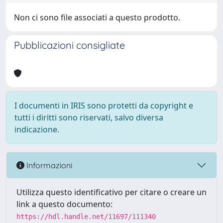
Non ci sono file associati a questo prodotto.
Pubblicazioni consigliate
I documenti in IRIS sono protetti da copyright e
tutti i diritti sono riservati, salvo diversa
indicazione.
Informazioni
Utilizza questo identificativo per citare o creare un
link a questo documento:
https://hdl.handle.net/11697/111340