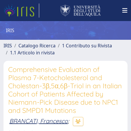
IRIS
IRIS
Catalogo Ricerca
1 Contributo su Rivista
1.1 Articolo in rivista
Comprehensive Evaluation of
Plasma 7-Ketocholesterol and
Cholestan-3β,5α,6β-Triol in an Italian
Cohort of Patients Affected by
Niemann-Pick Disease due to NPC1
and SMPD1 Mutations
BRANCATI, Francesco
;