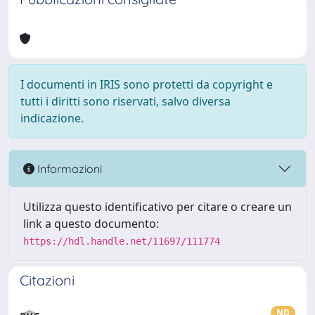
I documenti in IRIS sono protetti da copyright e
tutti i diritti sono riservati, salvo diversa
indicazione.
Informazioni
Utilizza questo identificativo per citare o creare un
link a questo documento:
https://hdl.handle.net/11697/111774
Citazioni
ND