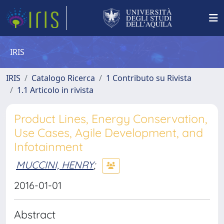
IRIS
IRIS
Catalogo Ricerca
1 Contributo su Rivista
1.1 Articolo in rivista
Product Lines, Energy Conservation,
Use Cases, Agile Development, and
Infotainment
MUCCINI, HENRY
;
2016-01-01
Abstract