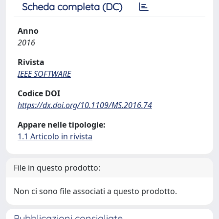
Scheda completa (DC)
Anno
2016
Rivista
IEEE SOFTWARE
Codice DOI
https://dx.doi.org/10.1109/MS.2016.74
Appare nelle tipologie:
1.1 Articolo in rivista
File in questo prodotto:
Non ci sono file associati a questo prodotto.
Pubblicazioni consigliate