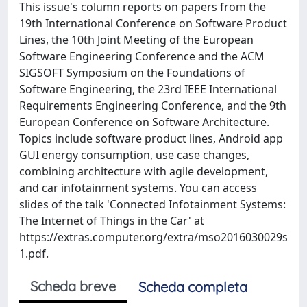
This issue's column reports on papers from the
19th International Conference on Software Product
Lines, the 10th Joint Meeting of the European
Software Engineering Conference and the ACM
SIGSOFT Symposium on the Foundations of
Software Engineering, the 23rd IEEE International
Requirements Engineering Conference, and the 9th
European Conference on Software Architecture.
Topics include software product lines, Android app
GUI energy consumption, use case changes,
combining architecture with agile development,
and car infotainment systems. You can access
slides of the talk 'Connected Infotainment Systems:
The Internet of Things in the Car' at
https://extras.computer.org/extra/mso2016030029s
1.pdf.
Scheda breve
Scheda completa