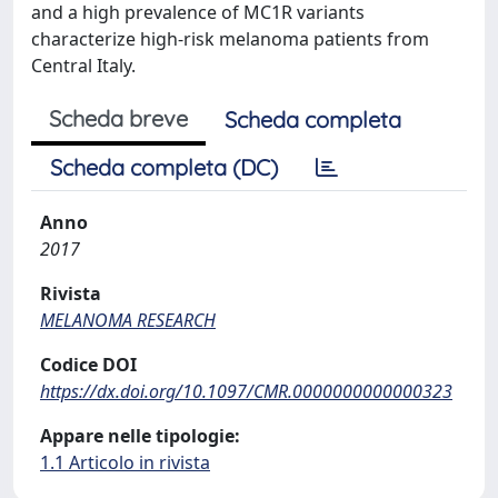
and a high prevalence of MC1R variants
characterize high-risk melanoma patients from
Central Italy.
Scheda breve
Scheda completa
Scheda completa (DC)
Anno
2017
Rivista
MELANOMA RESEARCH
Codice DOI
https://dx.doi.org/10.1097/CMR.0000000000000323
Appare nelle tipologie:
1.1 Articolo in rivista