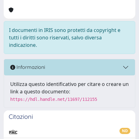
I documenti in IRIS sono protetti da copyright e
tutti i diritti sono riservati, salvo diversa
indicazione.
Informazioni
Utilizza questo identificativo per citare o creare un
link a questo documento:
https://hdl.handle.net/11697/112155
Citazioni
ND