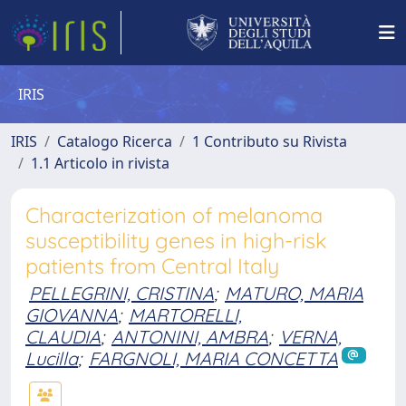
IRIS
IRIS
Catalogo Ricerca
1 Contributo su Rivista
1.1 Articolo in rivista
Characterization of melanoma
susceptibility genes in high-risk
patients from Central Italy
PELLEGRINI, CRISTINA
;
MATURO, MARIA
GIOVANNA
;
MARTORELLI,
CLAUDIA
;
ANTONINI, AMBRA
;
VERNA,
Lucilla
;
FARGNOLI, MARIA CONCETTA