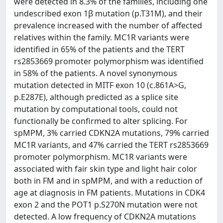
were detected in 8.3% of the families, including one
undescribed exon 1β mutation (p.T31M), and their
prevalence increased with the number of affected
relatives within the family. MC1R variants were
identified in 65% of the patients and the TERT
rs2853669 promoter polymorphism was identified
in 58% of the patients. A novel synonymous
mutation detected in MITF exon 10 (c.861A>G,
p.E287E), although predicted as a splice site
mutation by computational tools, could not
functionally be confirmed to alter splicing. For
spMPM, 3% carried CDKN2A mutations, 79% carried
MC1R variants, and 47% carried the TERT rs2853669
promoter polymorphism. MC1R variants were
associated with fair skin type and light hair color
both in FM and in spMPM, and with a reduction of
age at diagnosis in FM patients. Mutations in CDK4
exon 2 and the POT1 p.S270N mutation were not
detected. A low frequency of CDKN2A mutations