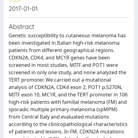
2017-01-01
Abstract
Genetic susceptibility to cutaneous melanoma has
been investigated in Italian high-risk melanoma
patients from different geographical regions.
CDKN2A, CDK4, and MC1R genes have been
screened in most studies, MITF and POT1 were
screened in only one study, and none analyzed the
TERT promoter. We carried out a mutational
analysis of CDKN2A, CDK4 exon 2, POT1 p.S270N,
MITF exon 10, MC1R, and the TERT promoter in 106
high-risk patients with familial melanoma (FM) and
sporadic multiple primary melanoma (spMPM)
from Central Italy and evaluated mutations
according to the clinicopathological characteristics
of patients and lesions. In FM, CDKN2A mutations