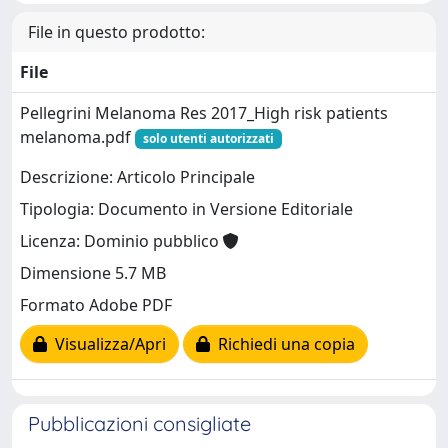
File in questo prodotto:
File
Pellegrini Melanoma Res 2017_High risk patients
melanoma.pdf
solo utenti autorizzati
Descrizione: Articolo Principale
Tipologia: Documento in Versione Editoriale
Licenza: Dominio pubblico
Dimensione 5.7 MB
Formato Adobe PDF
Visualizza/Apri
Richiedi una copia
Pubblicazioni consigliate