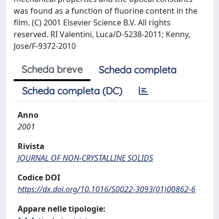
was found as a function of fluorine content in the
film. (C) 2001 Elsevier Science B.V. All rights
reserved. RI Valentini, Luca/D-5238-2011; Kenny,
Jose/F-9372-2010
Scheda breve
Scheda completa
Scheda completa (DC)
Anno
2001
Rivista
JOURNAL OF NON-CRYSTALLINE SOLIDS
Codice DOI
https://dx.doi.org/10.1016/S0022-3093(01)00862-6
Appare nelle tipologie: