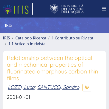
IRIS
IRIS
Catalogo Ricerca
1 Contributo su Rivista
1.1 Articolo in rivista
Relationship between the optical
and mechanical properties of
fluorinated amorphous carbon thin
films
LOZZI, Luca
;
SANTUCCI, Sandro
2001-01-01