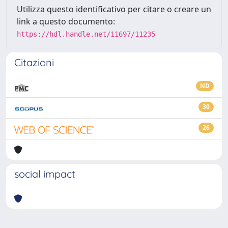
Utilizza questo identificativo per citare o creare un
link a questo documento:
https://hdl.handle.net/11697/11235
Citazioni
ND
30
26
social impact