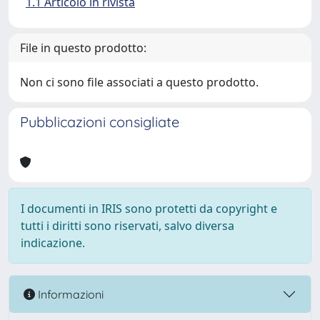
1.1 Articolo in rivista
File in questo prodotto:
Non ci sono file associati a questo prodotto.
Pubblicazioni consigliate
I documenti in IRIS sono protetti da copyright e
tutti i diritti sono riservati, salvo diversa
indicazione.
Informazioni