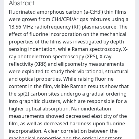
Abstract
Fluorinated amorphous carbon (a-C:H:F) thin films
were grown from CH4/CF4/Ar gas mixtures using a
13.56 MHz radiofrequency (RF) plasma source. The
effect of fluorine incorporation on the mechanical
properties of the films was investigated by depth
sensing indentation, while Raman spectroscopy, X-
ray photoelectron spectroscopy (XPS), X-ray
reflectivity (XRR) and ellipsometry measurements
were exploited to study their vibrational, structural
and optical properties. While raising fluorine
content in the film, visible Raman results show that
the sp(2) carbon sites undergo a gradual ordering
into graphitic clusters, which are responsible for a
higher optical absorption. Nanoindentation
measurements showed decreased elasticity of the
film, as well as decreased hardness upon fluorine
incorporation. A clear correlation between the
mechanical properties and the optical constants