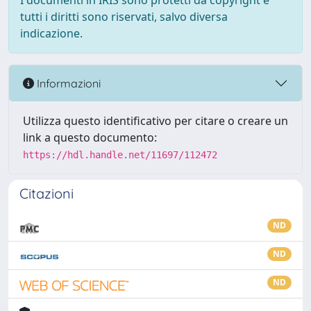
I documenti in IRIS sono protetti da copyright e
tutti i diritti sono riservati, salvo diversa
indicazione.
Informazioni
Utilizza questo identificativo per citare o creare un
link a questo documento:
https://hdl.handle.net/11697/112472
Citazioni
ND
ND
ND