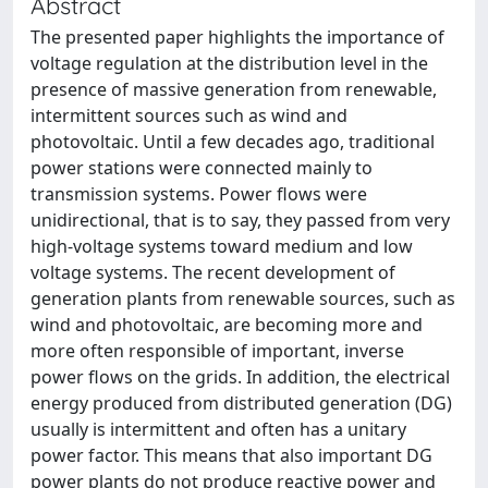
Abstract
The presented paper highlights the importance of
voltage regulation at the distribution level in the
presence of massive generation from renewable,
intermittent sources such as wind and
photovoltaic. Until a few decades ago, traditional
power stations were connected mainly to
transmission systems. Power flows were
unidirectional, that is to say, they passed from very
high-voltage systems toward medium and low
voltage systems. The recent development of
generation plants from renewable sources, such as
wind and photovoltaic, are becoming more and
more often responsible of important, inverse
power flows on the grids. In addition, the electrical
energy produced from distributed generation (DG)
usually is intermittent and often has a unitary
power factor. This means that also important DG
power plants do not produce reactive power and