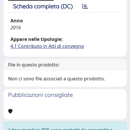
Scheda completa (DC)
Anno
2016
Appare nelle tipologie:
4.1 Contributo in Atti di convegno
File in questo prodotto:
Non ci sono file associati a questo prodotto.
Pubblicazioni consigliate