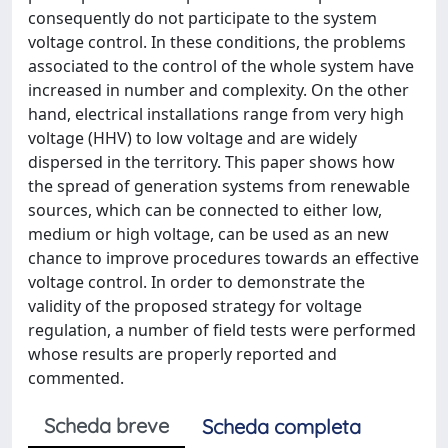
consequently do not participate to the system
voltage control. In these conditions, the problems
associated to the control of the whole system have
increased in number and complexity. On the other
hand, electrical installations range from very high
voltage (HHV) to low voltage and are widely
dispersed in the territory. This paper shows how
the spread of generation systems from renewable
sources, which can be connected to either low,
medium or high voltage, can be used as an new
chance to improve procedures towards an effective
voltage control. In order to demonstrate the
validity of the proposed strategy for voltage
regulation, a number of field tests were performed
whose results are properly reported and
commented.
Scheda breve
Scheda completa