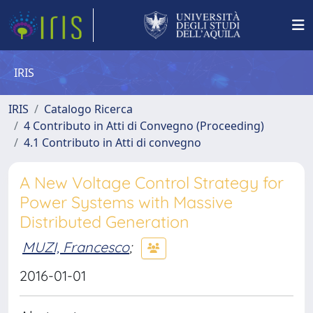
IRIS
IRIS
Catalogo Ricerca
4 Contributo in Atti di Convegno (Proceeding)
4.1 Contributo in Atti di convegno
A New Voltage Control Strategy for
Power Systems with Massive
Distributed Generation
MUZI, Francesco
;
2016-01-01