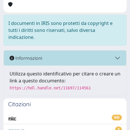
I documenti in IRIS sono protetti da copyright e
tutti i diritti sono riservati, salvo diversa
indicazione.
Informazioni
Utilizza questo identificativo per citare o creare un
link a questo documento:
https://hdl.handle.net/11697/114561
Citazioni
ND
3