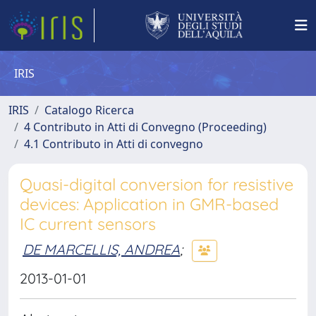
IRIS
IRIS
Catalogo Ricerca
4 Contributo in Atti di Convegno (Proceeding)
4.1 Contributo in Atti di convegno
Quasi-digital conversion for resistive
devices: Application in GMR-based
IC current sensors
DE MARCELLIS, ANDREA
;
2013-01-01