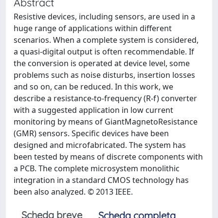
Abstract
Resistive devices, including sensors, are used in a
huge range of applications within different
scenarios. When a complete system is considered,
a quasi-digital output is often recommendable. If
the conversion is operated at device level, some
problems such as noise disturbs, insertion losses
and so on, can be reduced. In this work, we
describe a resistance-to-frequency (R-f) converter
with a suggested application in low current
monitoring by means of GiantMagnetoResistance
(GMR) sensors. Specific devices have been
designed and microfabricated. The system has
been tested by means of discrete components with
a PCB. The complete microsystem monolithic
integration in a standard CMOS technology has
been also analyzed. © 2013 IEEE.
Scheda breve
Scheda completa