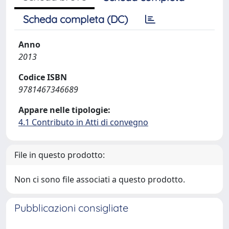
Scheda completa (DC)
Anno
2013
Codice ISBN
9781467346689
Appare nelle tipologie:
4.1 Contributo in Atti di convegno
File in questo prodotto:
Non ci sono file associati a questo prodotto.
Pubblicazioni consigliate