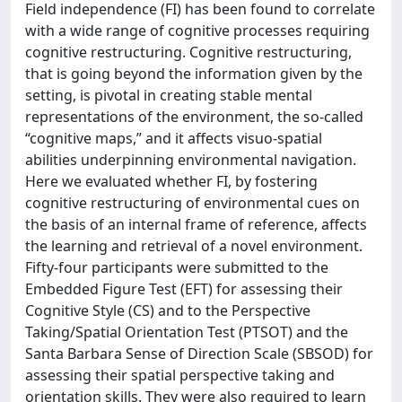
Field independence (FI) has been found to correlate
with a wide range of cognitive processes requiring
cognitive restructuring. Cognitive restructuring,
that is going beyond the information given by the
setting, is pivotal in creating stable mental
representations of the environment, the so-called
“cognitive maps,” and it affects visuo-spatial
abilities underpinning environmental navigation.
Here we evaluated whether FI, by fostering
cognitive restructuring of environmental cues on
the basis of an internal frame of reference, affects
the learning and retrieval of a novel environment.
Fifty-four participants were submitted to the
Embedded Figure Test (EFT) for assessing their
Cognitive Style (CS) and to the Perspective
Taking/Spatial Orientation Test (PTSOT) and the
Santa Barbara Sense of Direction Scale (SBSOD) for
assessing their spatial perspective taking and
orientation skills. They were also required to learn