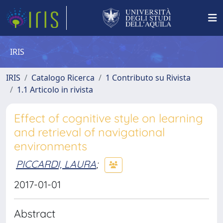
IRIS
IRIS
Catalogo Ricerca
1 Contributo su Rivista
1.1 Articolo in rivista
Effect of cognitive style on learning
and retrieval of navigational
environments
PICCARDI, LAURA
;
2017-01-01
Abstract