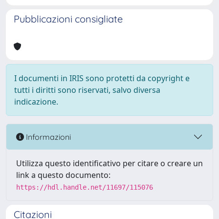
Pubblicazioni consigliate
I documenti in IRIS sono protetti da copyright e
tutti i diritti sono riservati, salvo diversa
indicazione.
Informazioni
Utilizza questo identificativo per citare o creare un
link a questo documento:
https://hdl.handle.net/11697/115076
Citazioni