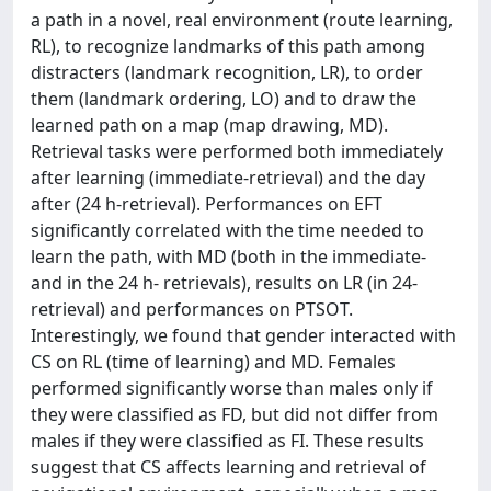
a path in a novel, real environment (route learning,
RL), to recognize landmarks of this path among
distracters (landmark recognition, LR), to order
them (landmark ordering, LO) and to draw the
learned path on a map (map drawing, MD).
Retrieval tasks were performed both immediately
after learning (immediate-retrieval) and the day
after (24 h-retrieval). Performances on EFT
significantly correlated with the time needed to
learn the path, with MD (both in the immediate-
and in the 24 h- retrievals), results on LR (in 24-
retrieval) and performances on PTSOT.
Interestingly, we found that gender interacted with
CS on RL (time of learning) and MD. Females
performed significantly worse than males only if
they were classified as FD, but did not differ from
males if they were classified as FI. These results
suggest that CS affects learning and retrieval of