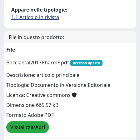
Appare nelle tipologie:
1.1 Articolo in rivista
File in questo prodotto:
File
Bocciaetal2017PharmF.pdf
accesso aperto
Descrizione: articolo principale
Tipologia: Documento in Versione Editoriale
Licenza: Creative commons
Dimensione 665.57 kB
Formato Adobe PDF
Visualizza/Apri