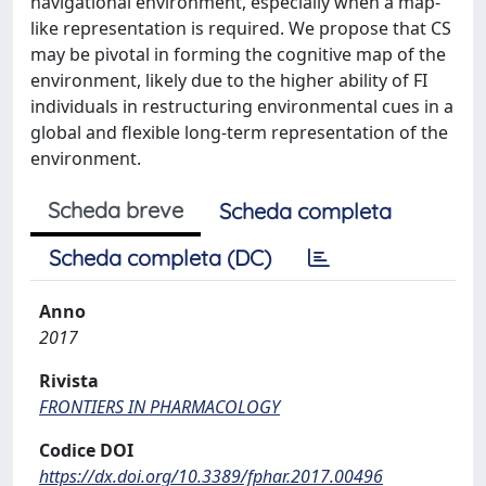
navigational environment, especially when a map-
like representation is required. We propose that CS
may be pivotal in forming the cognitive map of the
environment, likely due to the higher ability of FI
individuals in restructuring environmental cues in a
global and flexible long-term representation of the
environment.
Scheda breve
Scheda completa
Scheda completa (DC)
Anno
2017
Rivista
FRONTIERS IN PHARMACOLOGY
Codice DOI
https://dx.doi.org/10.3389/fphar.2017.00496