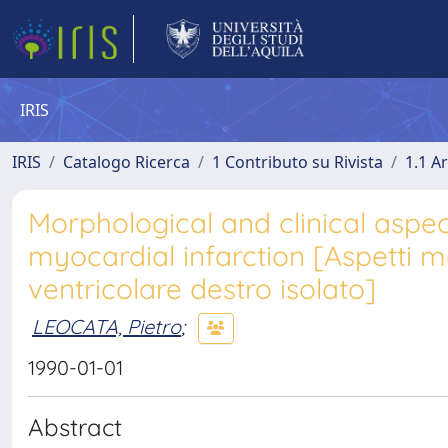
IRIS
IRIS
Catalogo Ricerca
1 Contributo su Rivista
1.1 Ar
Morphological and clinical aspect
myocardial infarction [Aspetti mor
ventricolare destro isolato]
LEOCATA, Pietro
;
1990-01-01
Abstract