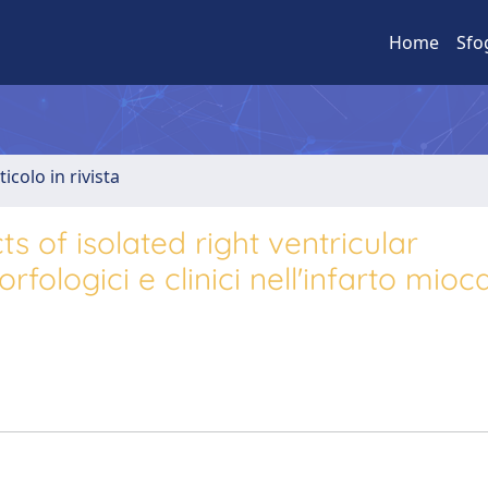
Home
Sfo
ticolo in rivista
s of isolated right ventricular
fologici e clinici nell'infarto mioc