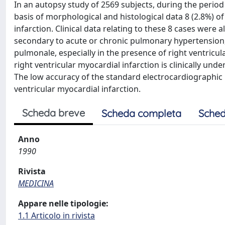
In an autopsy study of 2569 subjects, during the perio
basis of morphological and histological data 8 (2.8%) o
infarction. Clinical data relating to these 8 cases were
secondary to acute or chronic pulmonary hypertension
pulmonale, especially in the presence of right ventricu
right ventricular myocardial infarction is clinically unde
The low accuracy of the standard electrocardiographic r
ventricular myocardial infarction.
Scheda breve
Scheda completa
Sched
Anno
1990
Rivista
MEDICINA
Appare nelle tipologie:
1.1 Articolo in rivista