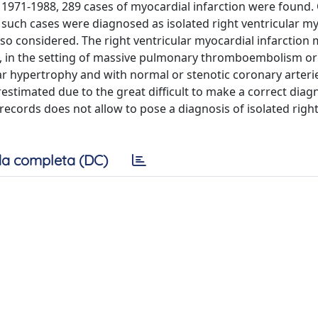
d 1971-1988, 289 cases of myocardial infarction were found.
f such cases were diagnosed as isolated right ventricular m
 also considered. The right ventricular myocardial infarction
, in the setting of massive pulmonary thromboembolism or
lar hypertrophy and with normal or stenotic coronary arterie
restimated due to the great difficult to make a correct diagno
ecords does not allow to pose a diagnosis of isolated righ
a completa (DC)