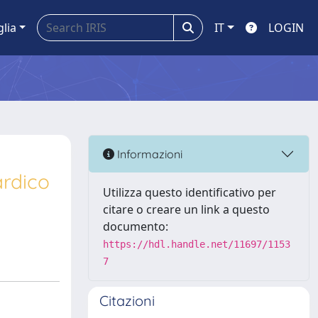
glia
IT
LOGIN
Informazioni
ardico
Utilizza questo identificativo per
citare o creare un link a questo
documento:
https://hdl.handle.net/11697/1153
7
Citazioni