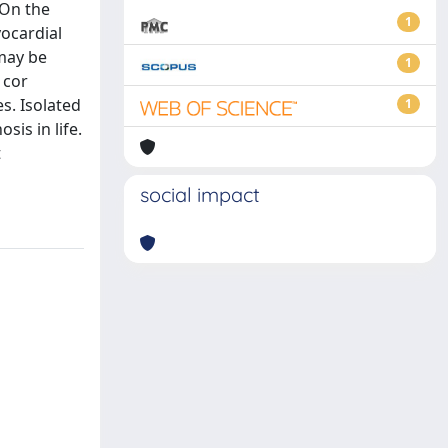
 On the
1
yocardial
 may be
1
 cor
s. Isolated
1
sis in life.
t
social impact