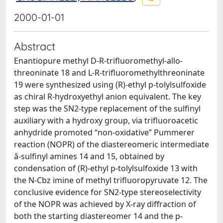
2000-01-01
Abstract
Enantiopure methyl D-R-trifluoromethyl-allo-
threoninate 18 and L-R-trifluoromethylthreoninate
19 were synthesized using (R)-ethyl p-tolylsulfoxide
as chiral R-hydroxyethyl anion equivalent. The key
step was the SN2-type replacement of the sulfinyl
auxiliary with a hydroxy group, via trifluoroacetic
anhydride promoted “non-oxidative” Pummerer
reaction (NOPR) of the diastereomeric intermediate
â-sulfinyl amines 14 and 15, obtained by
condensation of (R)-ethyl p-tolylsulfoxide 13 with
the N-Cbz imine of methyl trifluoropyruvate 12. The
conclusive evidence for SN2-type stereoselectivity
of the NOPR was achieved by X-ray diffraction of
both the starting diastereomer 14 and the p-