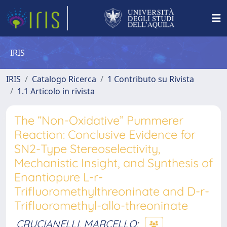
IRIS
IRIS
Catalogo Ricerca
1 Contributo su Rivista
1.1 Articolo in rivista
The “Non-Oxidative” Pummerer
Reaction: Conclusive Evidence for
SN2-Type Stereoselectivity,
Mechanistic Insight, and Synthesis of
Enantiopure L-r-
Trifluoromethylthreoninate and D-r-
Trifluoromethyl-allo-threoninate
CRUCIANELLI, MARCELLO
;