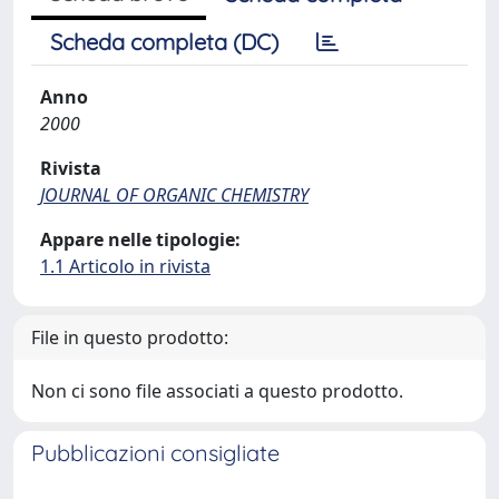
Scheda completa (DC)
Anno
2000
Rivista
JOURNAL OF ORGANIC CHEMISTRY
Appare nelle tipologie:
1.1 Articolo in rivista
File in questo prodotto:
Non ci sono file associati a questo prodotto.
Pubblicazioni consigliate