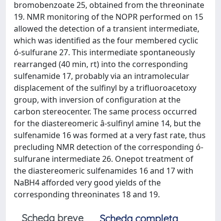
bromobenzoate 25, obtained from the threoninate
19. NMR monitoring of the NOPR performed on 15
allowed the detection of a transient intermediate,
which was identified as the four membered cyclic
ó-sulfurane 27. This intermediate spontaneously
rearranged (40 min, rt) into the corresponding
sulfenamide 17, probably via an intramolecular
displacement of the sulfinyl by a trifluoroacetoxy
group, with inversion of configuration at the
carbon stereocenter. The same process occurred
for the diastereomeric â-sulfinyl amine 14, but the
sulfenamide 16 was formed at a very fast rate, thus
precluding NMR detection of the corresponding ó-
sulfurane intermediate 26. Onepot treatment of
the diastereomeric sulfenamides 16 and 17 with
NaBH4 afforded very good yields of the
corresponding threoninates 18 and 19.
Scheda breve
Scheda completa