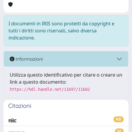
I documenti in IRIS sono protetti da copyright e
tutti i diritti sono riservati, salvo diversa
indicazione.
Informazioni
Utilizza questo identificativo per citare o creare un
link a questo documento:
https://hdl.handle.net/11697/11602
Citazioni
ND
50