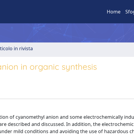
Home
Sfo
ticolo in rivista
ion in organic synthesis
ation of cyanomethyl anion and some electrochemically ind
are described and discussed. In addition, the electrochemic
under mild conditions and avoiding the use of hazardous ch