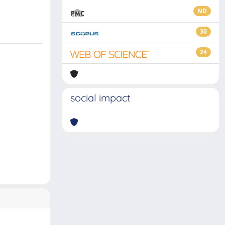
ND
30
24
social impact