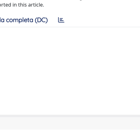
ed in this article.
a completa (DC)