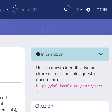
glia
IT
LOGIN
Informazioni
Utilizza questo identificativo per
citare o creare un link a questo
documento:
https://hdl.handle.net/11697/1175
2
uced
al
Citazioni
emicals),