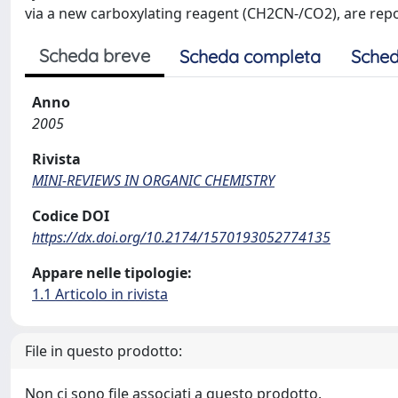
via a new carboxylating reagent (CH2CN-/CO2), are report
Scheda breve
Scheda completa
Sched
Anno
2005
Rivista
MINI-REVIEWS IN ORGANIC CHEMISTRY
Codice DOI
https://dx.doi.org/10.2174/1570193052774135
Appare nelle tipologie:
1.1 Articolo in rivista
File in questo prodotto:
Non ci sono file associati a questo prodotto.