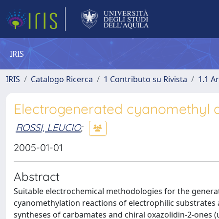
IRIS
IRIS
Catalogo Ricerca
1 Contributo su Rivista
1.1 Ar
Electrogenerated cyanomethyl an
ROSSI, LEUCIO
;
2005-01-01
Abstract
Suitable electrochemical methodologies for the gener
cyanomethylation reactions of electrophilic substrates 
syntheses of carbamates and chiral oxazolidin-2-ones (