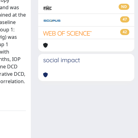
copy
, and was
ND
ined at the
47
aseline
roup 1:
42
 Hg) was
up 1
with
nths, IOP
social impact
line DCD
erative DCD,
orrelation.