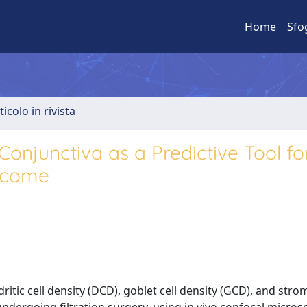
Home
Sfo
ticolo in rivista
Conjunctiva as a Predictive Tool fo
utcome
tic cell density (DCD), goblet cell density (GCD), and stro