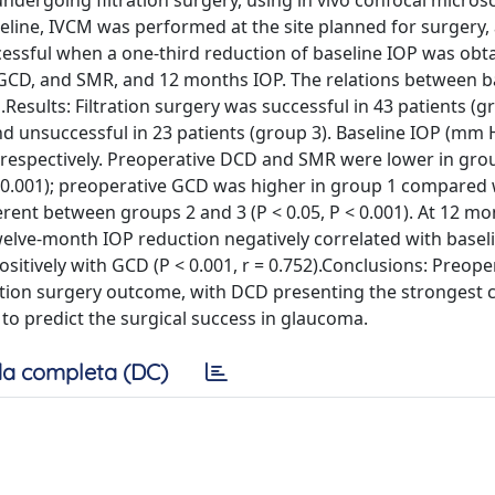
ndergoing filtration surgery, using in vivo confocal micros
seline, IVCM was performed at the site planned for surgery
cessful when a one-third reduction of baseline IOP was obta
GCD, and SMR, and 12 months IOP. The relations between b
sults: Filtration surgery was successful in 43 patients (g
and unsuccessful in 23 patients (group 3). Baseline IOP (mm
 3, respectively. Preoperative DCD and SMR were lower in gro
 < 0.001); preoperative GCD was higher in group 1 compared 
rent between groups 2 and 3 (P < 0.05, P < 0.001). At 12 mo
welve-month IOP reduction negatively correlated with base
 positively with GCD (P < 0.001, r = 0.752).Conclusions: Preop
ation surgery outcome, with DCD presenting the strongest c
to predict the surgical success in glaucoma.
a completa (DC)