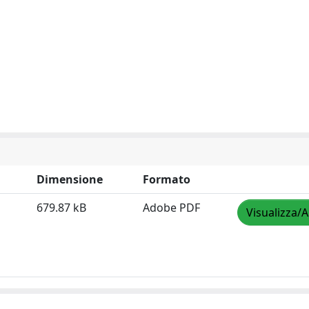
Dimensione
Formato
679.87 kB
Adobe PDF
Visualizza/A