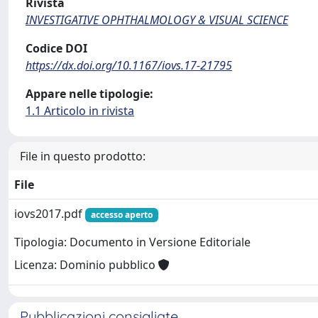
Rivista
INVESTIGATIVE OPHTHALMOLOGY & VISUAL SCIENCE
Codice DOI
https://dx.doi.org/10.1167/iovs.17-21795
Appare nelle tipologie:
1.1 Articolo in rivista
File in questo prodotto:
File
iovs2017.pdf
accesso aperto
Tipologia: Documento in Versione Editoriale
Licenza: Dominio pubblico
Pubblicazioni consigliate