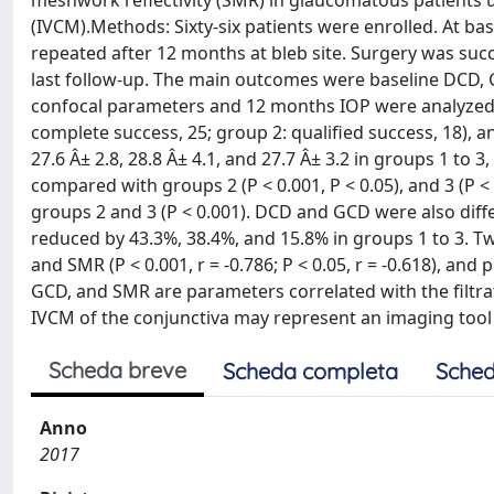
meshwork reflectivity (SMR) in glaucomatous patients u
(IVCM).Methods: Sixty-six patients were enrolled. At ba
repeated after 12 months at bleb site. Surgery was suc
last follow-up. The main outcomes were baseline DCD, 
confocal parameters and 12 months IOP were analyzed.Re
complete success, 25; group 2: qualified success, 18), 
27.6 Â± 2.8, 28.8 Â± 4.1, and 27.7 Â± 3.2 in groups 1 to
compared with groups 2 (P < 0.001, P < 0.05), and 3 (P
groups 2 and 3 (P < 0.001). DCD and GCD were also diffe
reduced by 43.3%, 38.4%, and 15.8% in groups 1 to 3. T
and SMR (P < 0.001, r = -0.786; P < 0.05, r = -0.618), and
GCD, and SMR are parameters correlated with the filtr
IVCM of the conjunctiva may represent an imaging tool 
Scheda breve
Scheda completa
Sched
Anno
2017