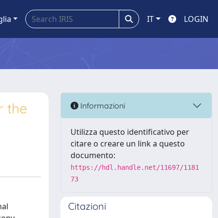
glia
IT
LOGIN
r the
Informazioni
Utilizza questo identificativo per
citare o creare un link a questo
documento:
https://hdl.handle.net/11697/1181
73
Citazioni
mal