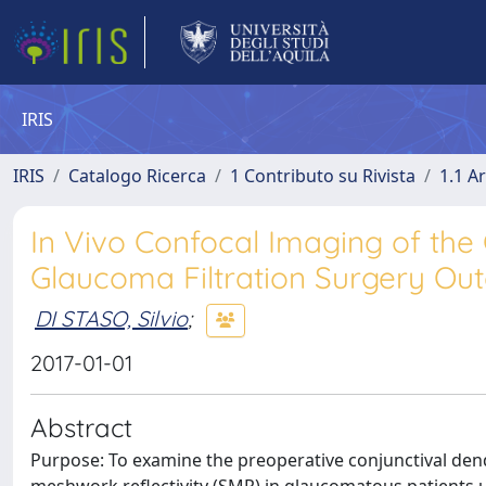
IRIS
IRIS
Catalogo Ricerca
1 Contributo su Rivista
1.1 Ar
In Vivo Confocal Imaging of the 
Glaucoma Filtration Surgery O
DI STASO, Silvio
;
2017-01-01
Abstract
Purpose: To examine the preoperative conjunctival dendri