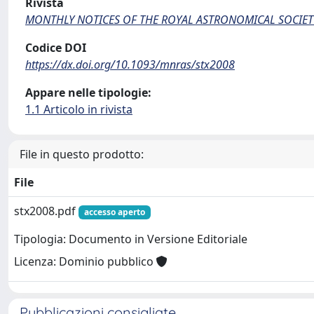
Rivista
MONTHLY NOTICES OF THE ROYAL ASTRONOMICAL SOCIET
Codice DOI
https://dx.doi.org/10.1093/mnras/stx2008
Appare nelle tipologie:
1.1 Articolo in rivista
File in questo prodotto:
File
stx2008.pdf
accesso aperto
Tipologia: Documento in Versione Editoriale
Licenza: Dominio pubblico
Pubblicazioni consigliate