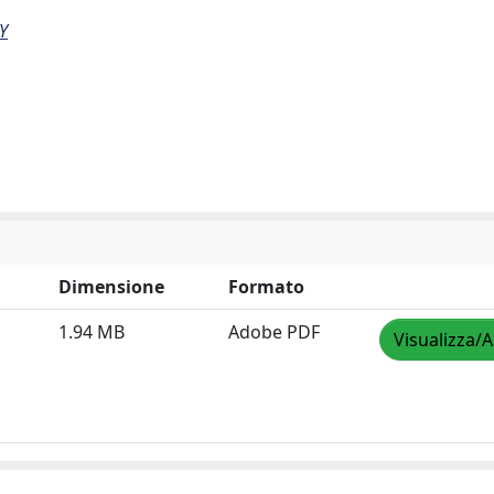
Y
Dimensione
Formato
1.94 MB
Adobe PDF
Visualizza/A