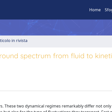
Home
Sfo
ticolo in rivista
round spectrum from fluid to kinet
ows. These two dynamical regimes remarkably differ not only