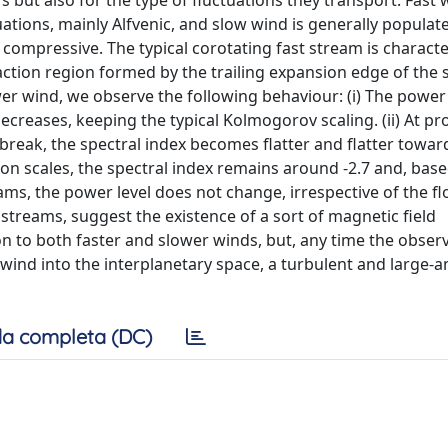
but also for the type of fluctuations they transport. Fast w
ations, mainly Alfvenic, and slow wind is generally populat
 compressive. The typical corotating fast stream is characte
action region formed by the trailing expansion edge of the 
r wind, we observe the following behaviour: (i) The power 
decreases, keeping the typical Kolmogorov scaling. (ii) At pr
reak, the spectral index becomes flatter and flatter towar
ctron scales, the spectral index remains around -2.7 and, bas
eams, the power level does not change, irrespective of the f
d streams, suggest the existence of a sort of magnetic field
to both faster and slower winds, but, any time the obser
r wind into the interplanetary space, a turbulent and large-
a completa (DC)