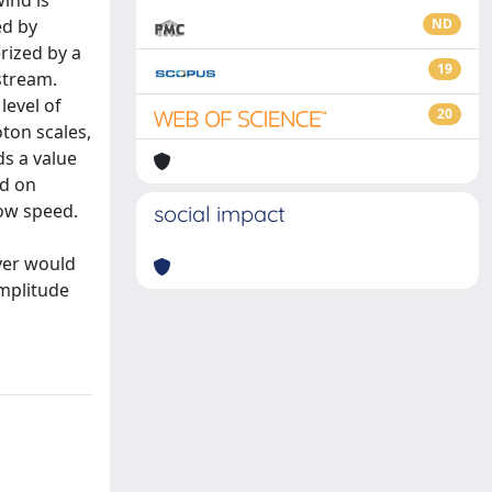
ind is
ed by
ND
rized by a
19
stream.
level of
20
oton scales,
ds a value
ed on
low speed.
social impact
ver would
amplitude