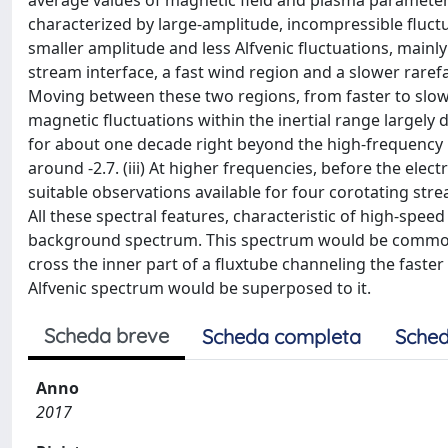
average values of magnetic field and plasma parameters 
characterized by large-amplitude, incompressible fluctu
smaller amplitude and less Alfvenic fluctuations, mainly
stream interface, a fast wind region and a slower raref
Moving between these two regions, from faster to slowe
magnetic fluctuations within the inertial range largely 
for about one decade right beyond the high-frequency b
around -2.7. (iii) At higher frequencies, before the ele
suitable observations available for four corotating str
All these spectral features, characteristic of high-spee
background spectrum. This spectrum would be common 
cross the inner part of a fluxtube channeling the faste
Alfvenic spectrum would be superposed to it.
Scheda breve
Scheda completa
Sched
Anno
2017