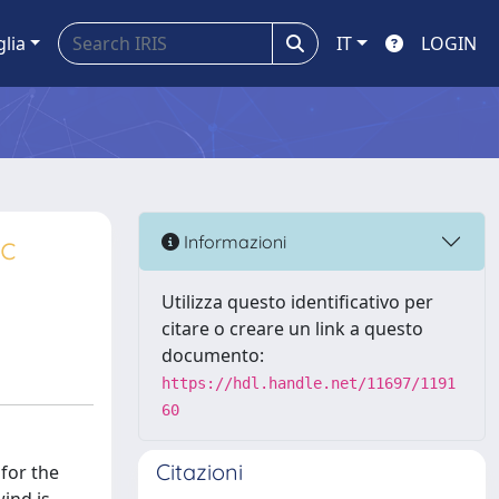
glia
IT
LOGIN
ic
Informazioni
Utilizza questo identificativo per
citare o creare un link a questo
documento:
https://hdl.handle.net/11697/1191
60
Citazioni
 for the