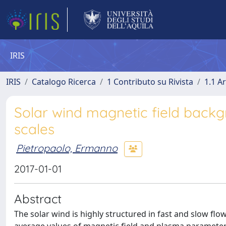
IRIS
IRIS
Catalogo Ricerca
1 Contributo su Rivista
1.1 Ar
Solar wind magnetic field backg
scales
Pietropaolo, Ermanno
2017-01-01
Abstract
The solar wind is highly structured in fast and slow fl