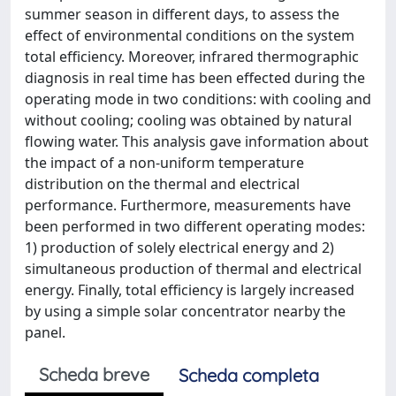
summer season in different days, to assess the
effect of environmental conditions on the system
total efficiency. Moreover, infrared thermographic
diagnosis in real time has been effected during the
operating mode in two conditions: with cooling and
without cooling; cooling was obtained by natural
flowing water. This analysis gave information about
the impact of a non-uniform temperature
distribution on the thermal and electrical
performance. Furthermore, measurements have
been performed in two different operating modes:
1) production of solely electrical energy and 2)
simultaneous production of thermal and electrical
energy. Finally, total efficiency is largely increased
by using a simple solar concentrator nearby the
panel.
Scheda breve
Scheda completa