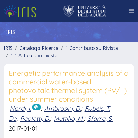
IRIS
IRIS
Catalogo Ricerca
1 Contributo su Rivista
1.1 Articolo in rivista
Energetic performance analysis of a
commercial water-based
photovoltaic thermal system (PV/T)
under summer conditions
Nardi, I.
;
Ambrosini, D.
;
Rubeis, T.
De
;
Paoletti, D.
;
Muttillo, M.
;
Sfarra, S.
2017-01-01