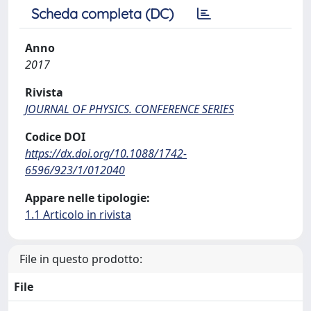
Scheda completa (DC)
Anno
2017
Rivista
JOURNAL OF PHYSICS. CONFERENCE SERIES
Codice DOI
https://dx.doi.org/10.1088/1742-
6596/923/1/012040
Appare nelle tipologie:
1.1 Articolo in rivista
File in questo prodotto:
File