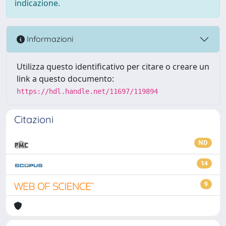
indicazione.
Informazioni
Utilizza questo identificativo per citare o creare un
link a questo documento:
https://hdl.handle.net/11697/119894
Citazioni
ND
14
9