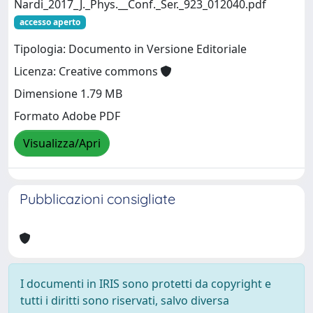
Nardi_2017_J._Phys.__Conf._Ser._923_012040.pdf
accesso aperto
Tipologia: Documento in Versione Editoriale
Licenza: Creative commons
Dimensione 1.79 MB
Formato Adobe PDF
Visualizza/Apri
Pubblicazioni consigliate
I documenti in IRIS sono protetti da copyright e
tutti i diritti sono riservati, salvo diversa