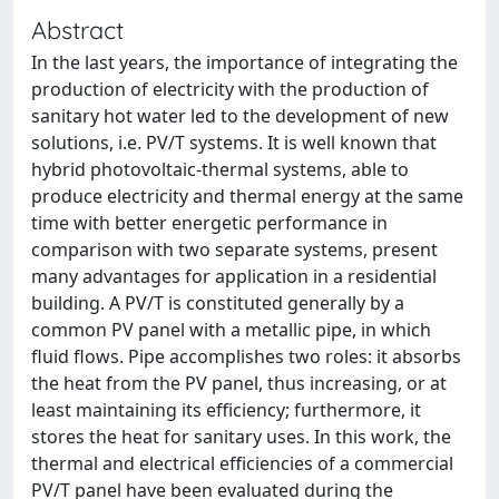
Abstract
In the last years, the importance of integrating the
production of electricity with the production of
sanitary hot water led to the development of new
solutions, i.e. PV/T systems. It is well known that
hybrid photovoltaic-thermal systems, able to
produce electricity and thermal energy at the same
time with better energetic performance in
comparison with two separate systems, present
many advantages for application in a residential
building. A PV/T is constituted generally by a
common PV panel with a metallic pipe, in which
fluid flows. Pipe accomplishes two roles: it absorbs
the heat from the PV panel, thus increasing, or at
least maintaining its efficiency; furthermore, it
stores the heat for sanitary uses. In this work, the
thermal and electrical efficiencies of a commercial
PV/T panel have been evaluated during the