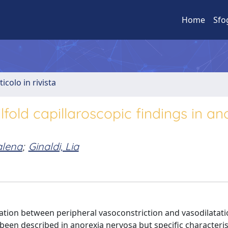
Home
Sfo
ticolo in rivista
ld capillaroscopic findings in an
alena
;
Ginaldi, Lia
ation between peripheral vasoconstriction and vasodilatati
een described in anorexia nervosa but specific characteris