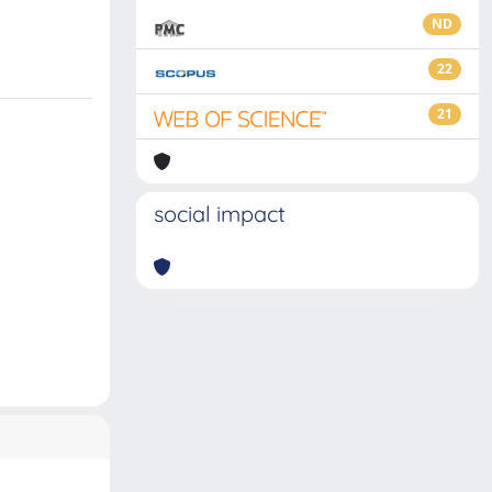
ND
22
21
social impact