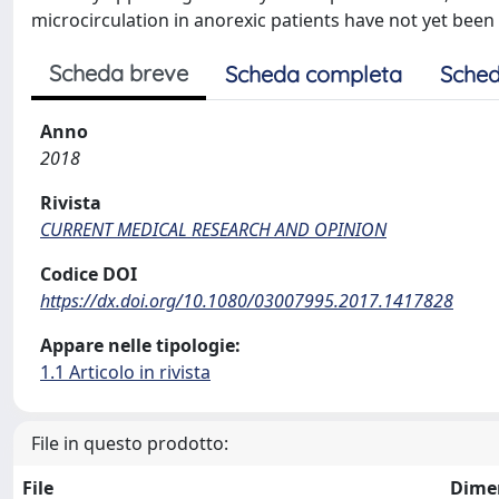
microcirculation in anorexic patients have not yet been
Scheda breve
Scheda completa
Sched
Anno
2018
Rivista
CURRENT MEDICAL RESEARCH AND OPINION
Codice DOI
https://dx.doi.org/10.1080/03007995.2017.1417828
Appare nelle tipologie:
1.1 Articolo in rivista
File in questo prodotto:
File
Dime