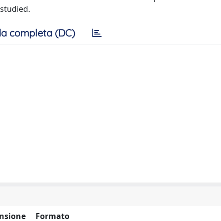
 studied.
a completa (DC)
nsione
Formato