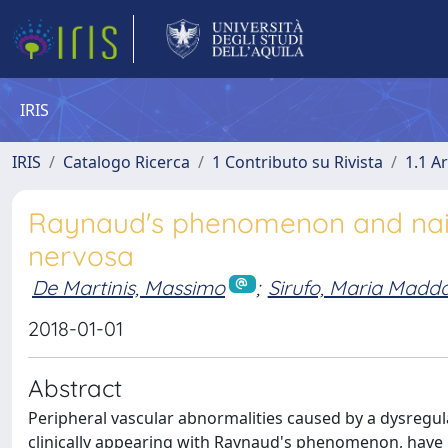
IRIS
IRIS
Catalogo Ricerca
1 Contributo su Rivista
1.1 Ar
Raynaud's phenomenon and nailfo
nervosa
De Martinis, Massimo
;
Sirufo, Maria Madd
2018-01-01
Abstract
Peripheral vascular abnormalities caused by a dysregul
clinically appearing with Raynaud's phenomenon, have b