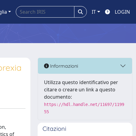
glia
IT
LOGIN
orexia
Informazioni
Utilizza questo identificativo per
citare o creare un link a questo
documento:
https://hdl.handle.net/11697/1199
55
on,
Citazioni
tics of