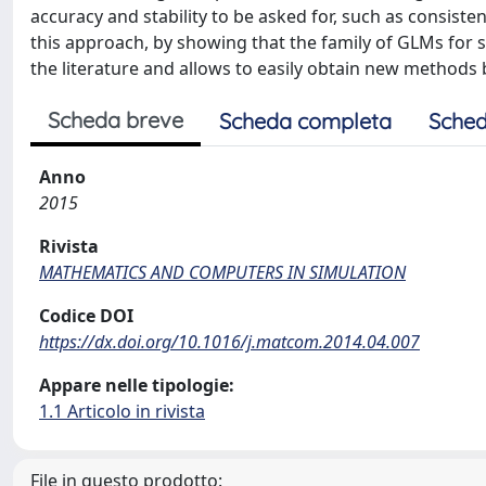
accuracy and stability to be asked for, such as consiste
this approach, by showing that the family of GLMs for
the literature and allows to easily obtain new methods 
Scheda breve
Scheda completa
Sched
Anno
2015
Rivista
MATHEMATICS AND COMPUTERS IN SIMULATION
Codice DOI
https://dx.doi.org/10.1016/j.matcom.2014.04.007
Appare nelle tipologie:
1.1 Articolo in rivista
File in questo prodotto: