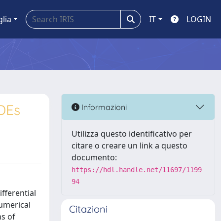
glia
IT
LOGIN
ODEs
Informazioni
Utilizza questo identificativo per
citare o creare un link a questo
documento:
https://hdl.handle.net/11697/1199
94
fferential
numerical
Citazioni
s of