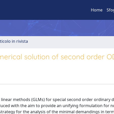
Home
Sfo
ticolo in rivista
merical solution of second order 
l linear methods (GLMs) for special second order ordinary di
troduced with the aim to provide an unifying formulation for 
trategy for the analysis of the minimal demandings in term