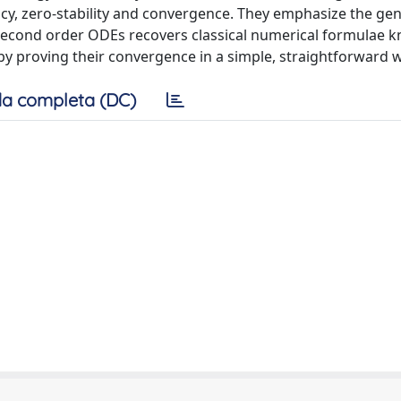
ncy, zero-stability and convergence. They emphasize the gen
 second order ODEs recovers classical numerical formulae 
by proving their convergence in a simple, straightforward 
a completa (DC)