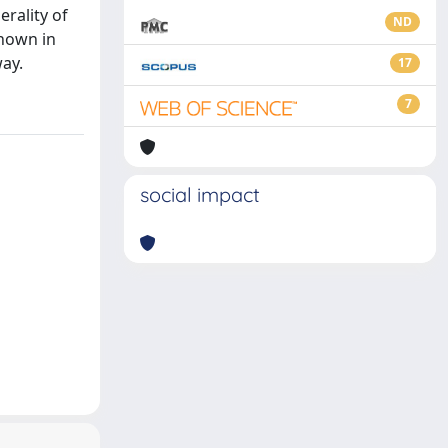
erality of
ND
known in
way.
17
7
social impact