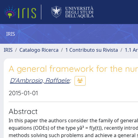
IRIS
IRIS
Catalogo Ricerca
1 Contributo su Rivista
1.1 Ar
A general framework for the nu
D'Ambrosio, Raffaele
;
2015-01-01
Abstract
In this paper the authors consider the family of genera
equations (ODEs) of the type yâ³ = f(y(t)), recently in
methods solving such problems and achieve a general s