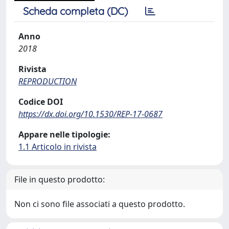
Scheda completa (DC)
Anno
2018
Rivista
REPRODUCTION
Codice DOI
https://dx.doi.org/10.1530/REP-17-0687
Appare nelle tipologie:
1.1 Articolo in rivista
File in questo prodotto:
Non ci sono file associati a questo prodotto.