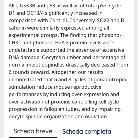
AKT, GSK3B and p53 as well as of total p53, Cyclin
D1 and OCT3/4 significantly increased in
comparison with Control. Conversely, SOX2 and B-
catenin were similarly expressed among all
experimental groups. The finding that phospho-
CHK1 and phospho-H2A.X protein levels were
undetectable supported the absence of extensive
DNA damage. Oocytes number and percentage of
normal meiotic spindles drastically decreased from
6 rounds onward. Altogether, our results
demonstrated that 6 and 8 cycles of gonadotropin
stimulation reduce mouse reproductive
performances by inducing over-expression and
over-activation of proteins controlling cell cycle
progression in fallopian tubes, and by impairing
oocyte spindle organization and ovulation.
Scheda breve
Scheda completa