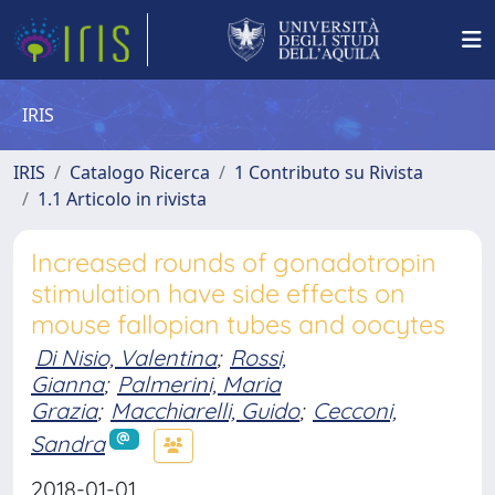
IRIS
IRIS
Catalogo Ricerca
1 Contributo su Rivista
1.1 Articolo in rivista
Increased rounds of gonadotropin
stimulation have side effects on
mouse fallopian tubes and oocytes
Di Nisio, Valentina
;
Rossi,
Gianna
;
Palmerini, Maria
Grazia
;
Macchiarelli, Guido
;
Cecconi,
Sandra
2018-01-01