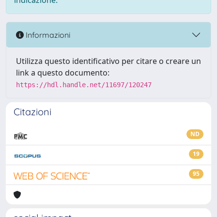
indicazione.
Informazioni
Utilizza questo identificativo per citare o creare un
link a questo documento:
https://hdl.handle.net/11697/120247
Citazioni
ND
19
95