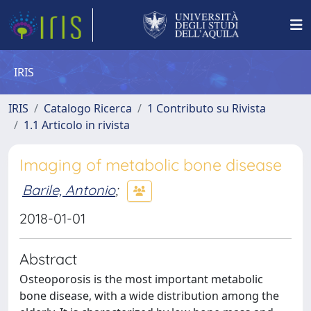
IRIS
IRIS
Catalogo Ricerca
1 Contributo su Rivista
1.1 Articolo in rivista
Imaging of metabolic bone disease
Barile, Antonio
;
2018-01-01
Abstract
Osteoporosis is the most important metabolic
bone disease, with a wide distribution among the