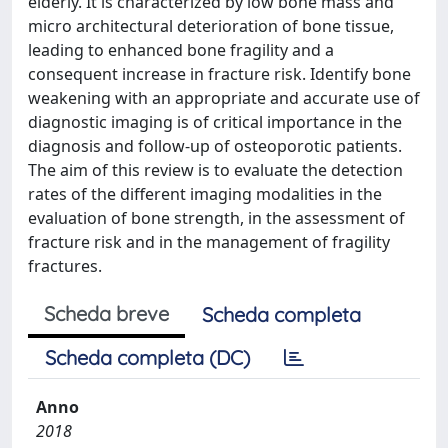
elderly. It is characterized by low bone mass and
micro architectural deterioration of bone tissue,
leading to enhanced bone fragility and a
consequent increase in fracture risk. Identify bone
weakening with an appropriate and accurate use of
diagnostic imaging is of critical importance in the
diagnosis and follow-up of osteoporotic patients.
The aim of this review is to evaluate the detection
rates of the different imaging modalities in the
evaluation of bone strength, in the assessment of
fracture risk and in the management of fragility
fractures.
Scheda breve
Scheda completa
Scheda completa (DC)
Anno
2018