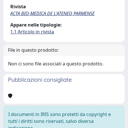
Rivista
ACTA BIO-MEDICA DE L'ATENEO PARMENSE
Appare nelle tipologie:
1.1 Articolo in rivista
File in questo prodotto:
Non ci sono file associati a questo prodotto.
Pubblicazioni consigliate
I documenti in IRIS sono protetti da copyright e
tutti i diritti sono riservati, salvo diversa