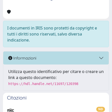
I documenti in IRIS sono protetti da copyright e
tutti i diritti sono riservati, salvo diversa
indicazione.
Informazioni
Utilizza questo identificativo per citare o creare un
link a questo documento:
https://hdl.handle.net/11697/120398
Citazioni
ND