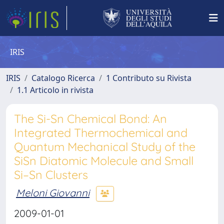
IRIS
IRIS
Catalogo Ricerca
1 Contributo su Rivista
1.1 Articolo in rivista
The Si-Sn Chemical Bond: An
Integrated Thermochemical and
Quantum Mechanical Study of the
SiSn Diatomic Molecule and Small
Si–Sn Clusters
Meloni Giovanni
2009-01-01