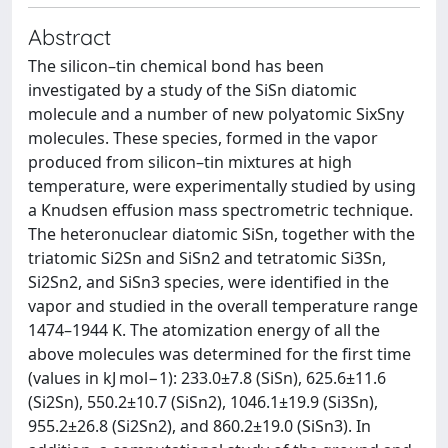
Abstract
The silicon–tin chemical bond has been
investigated by a study of the SiSn diatomic
molecule and a number of new polyatomic SixSny
molecules. These species, formed in the vapor
produced from silicon–tin mixtures at high
temperature, were experimentally studied by using
a Knudsen effusion mass spectrometric technique.
The heteronuclear diatomic SiSn, together with the
triatomic Si2Sn and SiSn2 and tetratomic Si3Sn,
Si2Sn2, and SiSn3 species, were identified in the
vapor and studied in the overall temperature range
1474–1944 K. The atomization energy of all the
above molecules was determined for the first time
(values in kJ mol−1): 233.0±7.8 (SiSn), 625.6±11.6
(Si2Sn), 550.2±10.7 (SiSn2), 1046.1±19.9 (Si3Sn),
955.2±26.8 (Si2Sn2), and 860.2±19.0 (SiSn3). In