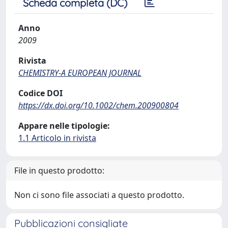
Scheda completa (DC)
Anno
2009
Rivista
CHEMISTRY-A EUROPEAN JOURNAL
Codice DOI
https://dx.doi.org/10.1002/chem.200900804
Appare nelle tipologie:
1.1 Articolo in rivista
File in questo prodotto:
Non ci sono file associati a questo prodotto.
Pubblicazioni consigliate