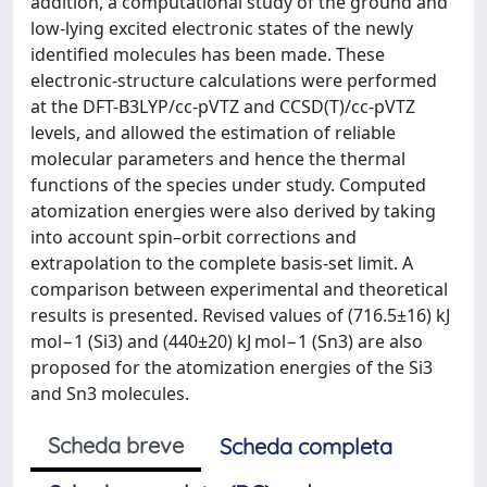
addition, a computational study of the ground and
low-lying excited electronic states of the newly
identified molecules has been made. These
electronic-structure calculations were performed
at the DFT-B3LYP/cc-pVTZ and CCSD(T)/cc-pVTZ
levels, and allowed the estimation of reliable
molecular parameters and hence the thermal
functions of the species under study. Computed
atomization energies were also derived by taking
into account spin–orbit corrections and
extrapolation to the complete basis-set limit. A
comparison between experimental and theoretical
results is presented. Revised values of (716.5±16) kJ
mol−1 (Si3) and (440±20) kJ mol−1 (Sn3) are also
proposed for the atomization energies of the Si3
and Sn3 molecules.
Scheda breve
Scheda completa