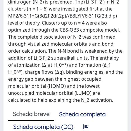
dinitrogen (N_2) is presented. The (Li_3 F_2 )_n N_2
clusters (n = 1 – 6) were investigated first at the
MP2/6-311+G(3d2f,2df,2p)//B3LYP/6-311G(2d,d,p)
level of theory. Clusters up to n = 4 were also
optimized through the CBS-QB3 composite model.
The complete dissociation of N_2 was confirmed
through visualized molecular orbitals and bond
order calculation. The N-N bond is weakened by the
addition of Li_3 F_2 superalkali units. The enthalpy
of atomization (Δ_at H_0^°) and formation (Δ_f
H_0^°), charge flows (∆q), binding energies, and the
energy gap between the highest occupied
molecular orbital (HOMO) and the lowest
unoccupied molecular orbital (LUMO) are
calculated to help explaining the N_2 activation.
Scheda breve
Scheda completa
Scheda completa (DC)