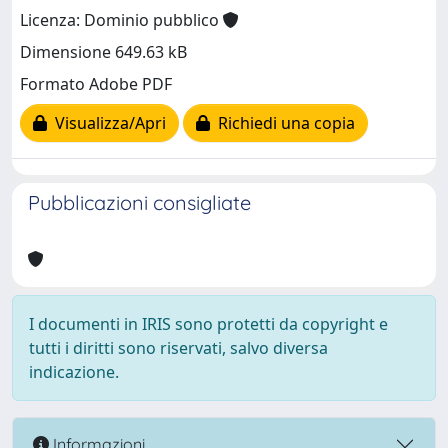
Licenza: Dominio pubblico
Dimensione 649.63 kB
Formato Adobe PDF
Visualizza/Apri
Richiedi una copia
Pubblicazioni consigliate
I documenti in IRIS sono protetti da copyright e
tutti i diritti sono riservati, salvo diversa
indicazione.
Informazioni