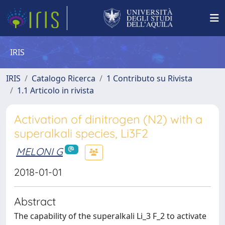
IRIS
IRIS
Catalogo Ricerca
1 Contributo su Rivista
1.1 Articolo in rivista
Activation of dinitrogen (N2) with a
superalkali species, Li3F2
MELONI G
2018-01-01
Abstract
The capability of the superalkali Li_3 F_2 to activate