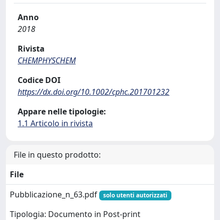
Anno
2018
Rivista
CHEMPHYSCHEM
Codice DOI
https://dx.doi.org/10.1002/cphc.201701232
Appare nelle tipologie:
1.1 Articolo in rivista
File in questo prodotto:
File
Pubblicazione_n_63.pdf
solo utenti autorizzati
Tipologia: Documento in Post-print