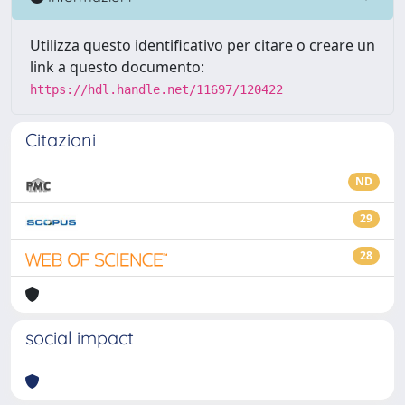
Utilizza questo identificativo per citare o creare un
link a questo documento:
https://hdl.handle.net/11697/120422
Citazioni
ND
29
28
social impact