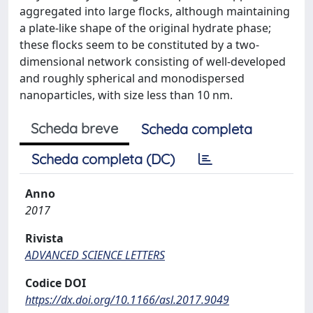
aggregated into large flocks, although maintaining
a plate-like shape of the original hydrate phase;
these flocks seem to be constituted by a two-
dimensional network consisting of well-developed
and roughly spherical and monodispersed
nanoparticles, with size less than 10 nm.
Scheda breve
Scheda completa
Scheda completa (DC)
Anno
2017
Rivista
ADVANCED SCIENCE LETTERS
Codice DOI
https://dx.doi.org/10.1166/asl.2017.9049