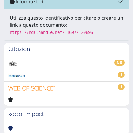
Informazioni
Utilizza questo identificativo per citare o creare un
link a questo documento:
https://hdl.handle.net/11697/120696
Citazioni
ND
1
1
social impact