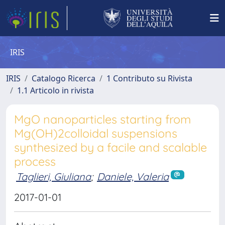
IRIS
IRIS
Catalogo Ricerca
1 Contributo su Rivista
1.1 Articolo in rivista
MgO nanoparticles starting from
Mg(OH)2colloidal suspensions
synthesized by a facile and scalable
process
Taglieri, Giuliana
;
Daniele, Valeria
2017-01-01