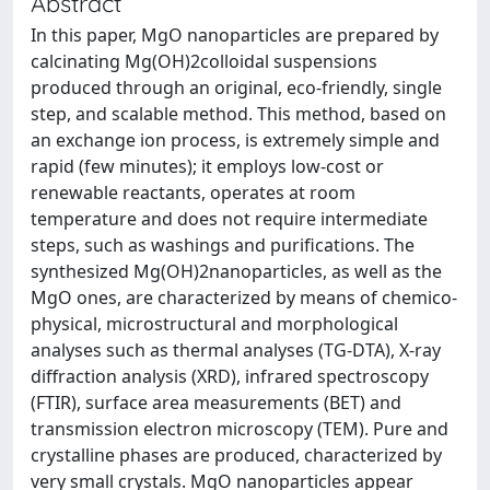
Abstract
In this paper, MgO nanoparticles are prepared by
calcinating Mg(OH)2colloidal suspensions
produced through an original, eco-friendly, single
step, and scalable method. This method, based on
an exchange ion process, is extremely simple and
rapid (few minutes); it employs low-cost or
renewable reactants, operates at room
temperature and does not require intermediate
steps, such as washings and purifications. The
synthesized Mg(OH)2nanoparticles, as well as the
MgO ones, are characterized by means of chemico-
physical, microstructural and morphological
analyses such as thermal analyses (TG-DTA), X-ray
diffraction analysis (XRD), infrared spectroscopy
(FTIR), surface area measurements (BET) and
transmission electron microscopy (TEM). Pure and
crystalline phases are produced, characterized by
very small crystals. MgO nanoparticles appear