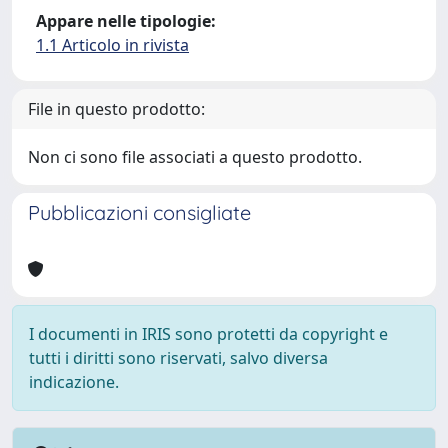
Appare nelle tipologie:
1.1 Articolo in rivista
File in questo prodotto:
Non ci sono file associati a questo prodotto.
Pubblicazioni consigliate
I documenti in IRIS sono protetti da copyright e
tutti i diritti sono riservati, salvo diversa
indicazione.