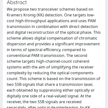
Abstract
We propose two transceiver schemes based on
Kramers Kronig (KK) detection. One targets low-
cost high-throughput applications and uses PAM
transmission in combination with direct detection
and digital reconstruction of the optical phase. This
scheme allows digital compensation of chromatic
dispersion and provides a significant improvement
in terms of spectral efficiency, compared to
conventional PAM transmission. The second
scheme targets high-channel-count coherent
systems with the aim of simplifying the receiver
complexity by reducing the optical components
count. This scheme is based on the transmission of
two SSB signals that share a transmission laser,
each obtained by suppressing either optically or
digitally one side of a real-valued signal. At the
receiver, the two SSB signals are received
separately, after optical de-interleaving, by KK