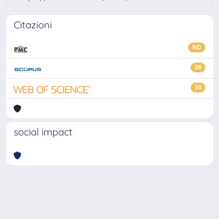
Citazioni
ND
38
30
social impact
Powered by
IRIS
-
about IRIS
-