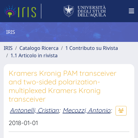
IRIS
IRIS
Catalogo Ricerca
1 Contributo su Rivista
1.1 Articolo in rivista
Kramers Kronig PAM transceiver
and two-sided polarization-
multiplexed Kramers Kronig
transceiver
Antonelli, Cristian
;
Mecozzi, Antonio
;
2018-01-01