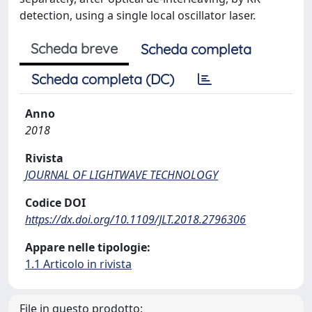
detection, using a single local oscillator laser.
Scheda breve
Scheda completa
Scheda completa (DC)
Anno
2018
Rivista
JOURNAL OF LIGHTWAVE TECHNOLOGY
Codice DOI
https://dx.doi.org/10.1109/JLT.2018.2796306
Appare nelle tipologie:
1.1 Articolo in rivista
File in questo prodotto: