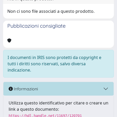
Non ci sono file associati a questo prodotto.
Pubblicazioni consigliate
I documenti in IRIS sono protetti da copyright e
tutti i diritti sono riservati, salvo diversa
indicazione.
Informazioni
Utilizza questo identificativo per citare o creare un
link a questo documento:
https://hdl.handle.net/11697/120701