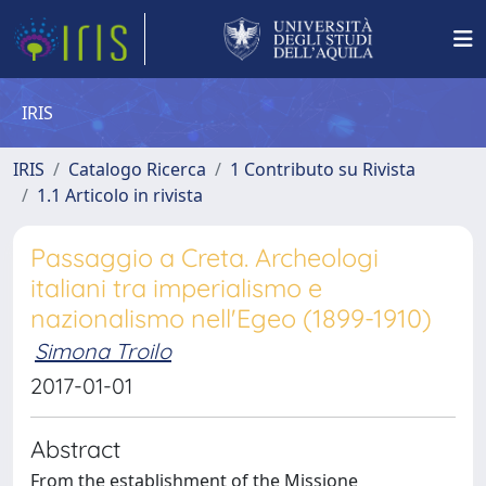
IRIS
IRIS
Catalogo Ricerca
1 Contributo su Rivista
1.1 Articolo in rivista
Passaggio a Creta. Archeologi
italiani tra imperialismo e
nazionalismo nell'Egeo (1899-1910)
Simona Troilo
2017-01-01
Abstract
From the establishment of the Missione