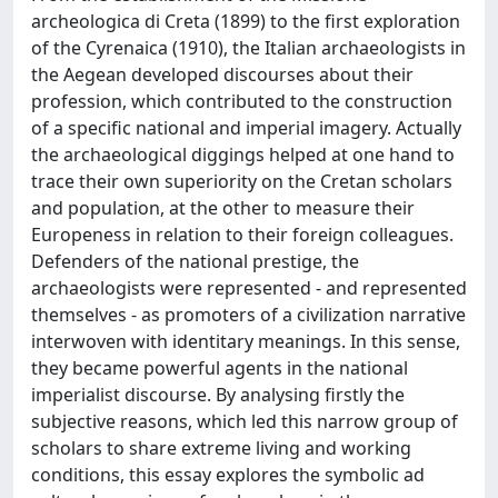
archeologica di Creta (1899) to the first exploration
of the Cyrenaica (1910), the Italian archaeologists in
the Aegean developed discourses about their
profession, which contributed to the construction
of a specific national and imperial imagery. Actually
the archaeological diggings helped at one hand to
trace their own superiority on the Cretan scholars
and population, at the other to measure their
Europeness in relation to their foreign colleagues.
Defenders of the national prestige, the
archaeologists were represented - and represented
themselves - as promoters of a civilization narrative
interwoven with identitary meanings. In this sense,
they became powerful agents in the national
imperialist discourse. By analysing firstly the
subjective reasons, which led this narrow group of
scholars to share extreme living and working
conditions, this essay explores the symbolic ad