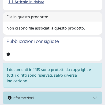
1.1 Articolo in rivista
File in questo prodotto:
Non ci sono file associati a questo prodotto.
Pubblicazioni consigliate
I documenti in IRIS sono protetti da copyright e
tutti i diritti sono riservati, salvo diversa
indicazione.
Informazioni