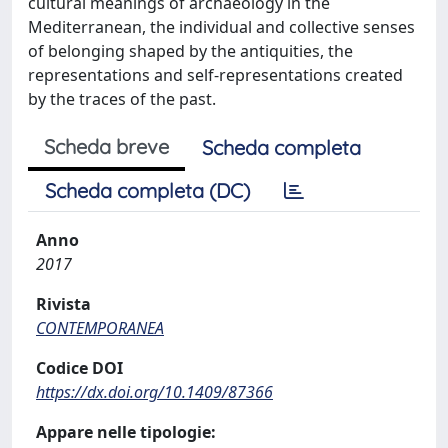
cultural meanings of archaeology in the
Mediterranean, the individual and collective senses
of belonging shaped by the antiquities, the
representations and self-representations created
by the traces of the past.
Scheda breve
Scheda completa
Scheda completa (DC)
Anno
2017
Rivista
CONTEMPORANEA
Codice DOI
https://dx.doi.org/10.1409/87366
Appare nelle tipologie: