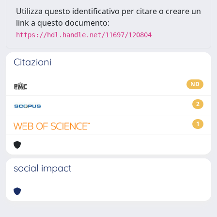
Utilizza questo identificativo per citare o creare un
link a questo documento:
https://hdl.handle.net/11697/120804
Citazioni
ND
2
1
social impact