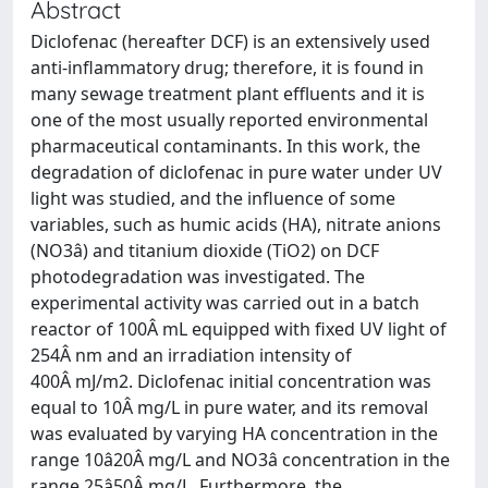
Abstract
Diclofenac (hereafter DCF) is an extensively used
anti-inflammatory drug; therefore, it is found in
many sewage treatment plant effluents and it is
one of the most usually reported environmental
pharmaceutical contaminants. In this work, the
degradation of diclofenac in pure water under UV
light was studied, and the influence of some
variables, such as humic acids (HA), nitrate anions
(NO3â) and titanium dioxide (TiO2) on DCF
photodegradation was investigated. The
experimental activity was carried out in a batch
reactor of 100Â mL equipped with fixed UV light of
254Â nm and an irradiation intensity of
400Â mJ/m2. Diclofenac initial concentration was
equal to 10Â mg/L in pure water, and its removal
was evaluated by varying HA concentration in the
range 10â20Â mg/L and NO3â concentration in the
range 25â50Â mg/L. Furthermore, the