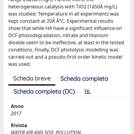
heterogeneous catalysis with TiO2 (1â50Â mg/L)
was studied. Temperature in all experiments was
kept constant at 20Â Â°C. Experimental results
show that while HA have a significant influence on
DCF photodegradation, nitrate and titanium
dioxide seem to be ineffective, at least in the tested
conditions. Finally, DCF photolysis modelling was
carried out and a pseudo-first-order kinetic model
was used.
Scheda breve
Scheda completa
Scheda completa (DC)
Anno
2017
Rivista
WATER AIR AND SOIL POLLUTION