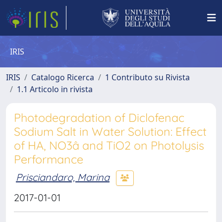
IRIS
IRIS
Catalogo Ricerca
1 Contributo su Rivista
1.1 Articolo in rivista
Photodegradation of Diclofenac
Sodium Salt in Water Solution: Effect
of HA, NO3â and TiO2 on Photolysis
Performance
Prisciandaro, Marina
2017-01-01