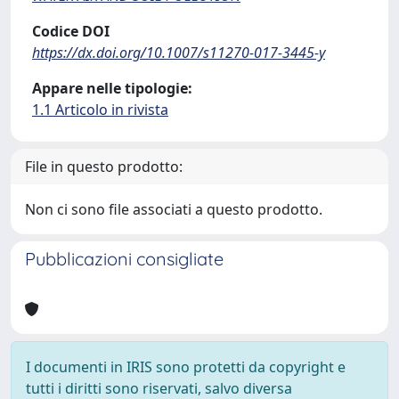
Codice DOI
https://dx.doi.org/10.1007/s11270-017-3445-y
Appare nelle tipologie:
1.1 Articolo in rivista
File in questo prodotto:
Non ci sono file associati a questo prodotto.
Pubblicazioni consigliate
I documenti in IRIS sono protetti da copyright e
tutti i diritti sono riservati, salvo diversa