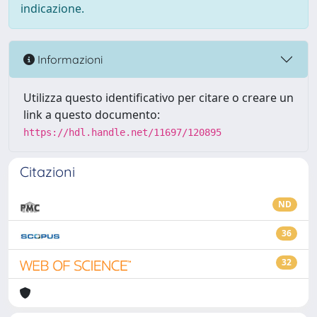
indicazione.
Informazioni
Utilizza questo identificativo per citare o creare un
link a questo documento:
https://hdl.handle.net/11697/120895
Citazioni
ND
36
32