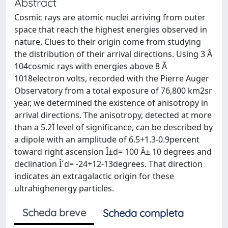
Abstract
Cosmic rays are atomic nuclei arriving from outer
space that reach the highest energies observed in
nature. Clues to their origin come from studying
the distribution of their arrival directions. Using 3 Ã
104cosmic rays with energies above 8 Ã
1018electron volts, recorded with the Pierre Auger
Observatory from a total exposure of 76,800 km2sr
year, we determined the existence of anisotropy in
arrival directions. The anisotropy, detected at more
than a 5.2Ï level of significance, can be described by
a dipole with an amplitude of 6.5+1.3-0.9percent
toward right ascension Î±d= 100 Â± 10 degrees and
declination Î´d= -24+12-13degrees. That direction
indicates an extragalactic origin for these
ultrahighenergy particles.
Scheda breve
Scheda completa