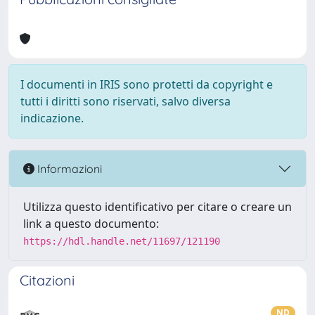
I documenti in IRIS sono protetti da copyright e
tutti i diritti sono riservati, salvo diversa
indicazione.
Informazioni
Utilizza questo identificativo per citare o creare un
link a questo documento:
https://hdl.handle.net/11697/121190
Citazioni
ND