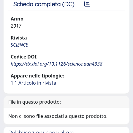
Scheda completa (DC)
Anno
2017
Rivista
SCIENCE
Codice DOI
https://dx.doi.org/10.1126/science.aan4338
Appare nelle tipologie:
1.1 Articolo in rivista
File in questo prodotto:
Non ci sono file associati a questo prodotto.
Pubblicazioni consigliate