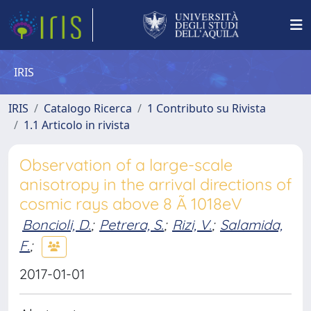
IRIS
IRIS
Catalogo Ricerca
1 Contributo su Rivista
1.1 Articolo in rivista
Observation of a large-scale
anisotropy in the arrival directions of
cosmic rays above 8 Ã 1018eV
Boncioli, D.
;
Petrera, S.
;
Rizi, V.
;
Salamida,
F.
;
2017-01-01