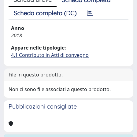
Scheda completa (DC)
Anno
2018
Appare nelle tipologie:
4.1 Contributo in Atti di convegno
File in questo prodotto:
Non ci sono file associati a questo prodotto.
Pubblicazioni consigliate