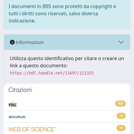
I documenti in IRIS sono protetti da copyright e
tutti i diritti sono riservati, salvo diversa
indicazione.
Informazioni
Utilizza questo identificativo per citare o creare un
link a questo documento:
https://hdl.handle.net/11697/121325
Citazioni
ND
13
11