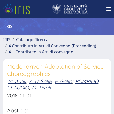
IRIS
IRIS
Catalogo Ricerca
4 Contributo in Atti di Convegno (Proceeding)
4.1 Contributo in Atti di convegno
Model-driven Adaptation of Service
Choreographies
M. Autili
;
A. Di Salle
;
F. Gallo
;
POMPILIO,
CLAUDIO
;
M. Tivoli
2018-01-01
Abstract