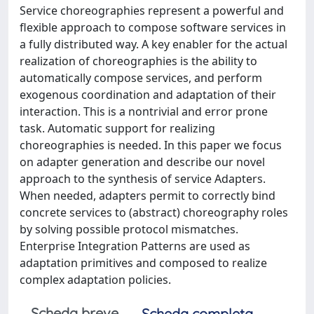
Service choreographies represent a powerful and
flexible approach to compose software services in
a fully distributed way. A key enabler for the actual
realization of choreographies is the ability to
automatically compose services, and perform
exogenous coordination and adaptation of their
interaction. This is a nontrivial and error prone
task. Automatic support for realizing
choreographies is needed. In this paper we focus
on adapter generation and describe our novel
approach to the synthesis of service Adapters.
When needed, adapters permit to correctly bind
concrete services to (abstract) choreography roles
by solving possible protocol mismatches.
Enterprise Integration Patterns are used as
adaptation primitives and composed to realize
complex adaptation policies.
Scheda breve
Scheda completa